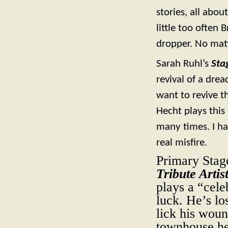
stories, all abo
little too often
dropper. No matte
Sarah Ruhl’s
Sta
revival of a dr
want to revive t
Hecht plays this 
many times. I ha
real misfire.
Primary Stag
Tribute Artis
plays a “cel
luck. He’s lo
lick his woun
townhouse he