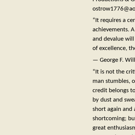
ostrow1776@ao
“It requires a ce
achievements. A 
and devalue will
of excellence, th
— George F. Wil
“It is not the c
man stumbles, o
credit belongs t
by dust and swea
short again and 
shortcoming; bu
great enthusiasm