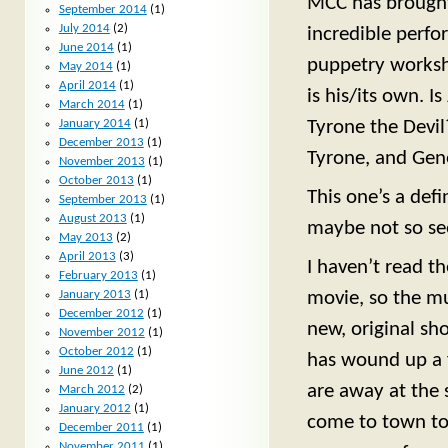
MCC has brought 
September 2014
(1)
July 2014
(2)
incredible perfo
June 2014
(1)
puppetry worksh
May 2014
(1)
April 2014
(1)
is his/its own. I
March 2014
(1)
January 2014
(1)
Tyrone the Devil?
December 2013
(1)
Tyrone, and Genev
November 2013
(1)
October 2013
(1)
This one’s a defi
September 2013
(1)
August 2013
(1)
maybe not so see
May 2013
(2)
April 2013
(3)
I haven’t read t
February 2013
(1)
movie, so the mu
January 2013
(1)
December 2012
(1)
new, original sh
November 2012
(1)
October 2012
(1)
has wound up a 
June 2012
(1)
are away at the 
March 2012
(2)
January 2012
(1)
come to town to 
December 2011
(1)
November 2011
(1)