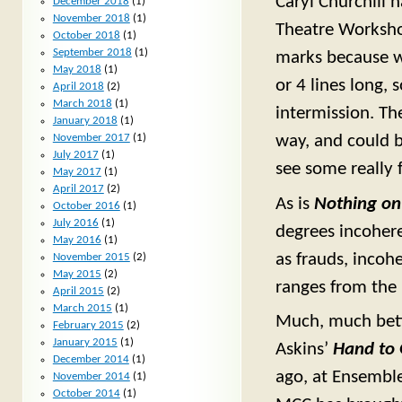
Caryl Churchill 
December 2018
(1)
November 2018
(1)
Theatre Workshop
October 2018
(1)
September 2018
(1)
marks because wh
May 2018
(1)
or 4 lines long, 
April 2018
(2)
March 2018
(1)
intermission. The
January 2018
(1)
way, and could ba
November 2017
(1)
July 2017
(1)
see some really 
May 2017
(1)
April 2017
(2)
As is
Nothing on
October 2016
(1)
July 2016
(1)
degrees incoher
May 2016
(1)
as frauds, incoh
November 2015
(2)
May 2015
(2)
ranges from the 
April 2015
(2)
March 2015
(1)
Much, much bette
February 2015
(2)
January 2015
(1)
Askins’
Hand to
December 2014
(1)
ago, at Ensemble
November 2014
(1)
October 2014
(1)