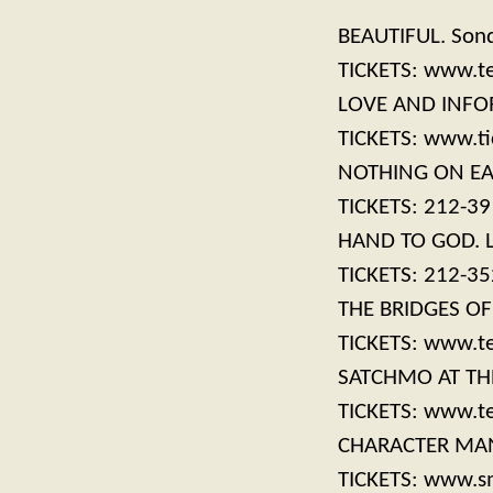
BEAUTIFUL. Sond
TICKETS: www.t
LOVE AND INFOR
TICKETS: www.ti
NOTHING ON EAR
TICKETS: 212-3
HAND TO GOD. Luc
TICKETS: 212-3
THE BRIDGES OF
TICKETS: www.t
SATCHMO AT THE
TICKETS: www.t
CHARACTER MAN.
TICKETS: www.s