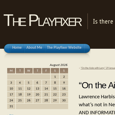
The Playfixer
Is there
Home
About Me
The Playfixer Website
August 2026
«
“On the Aisle with Larry” 29 Janu
M
T
W
T
F
S
S
1
2
“On the A
3
4
5
6
7
8
9
10
11
12
13
14
15
16
17
18
19
20
21
22
23
Lawrence Harbiso
24
25
26
27
28
29
30
what’s not in Ne
31
AND INFORMATI