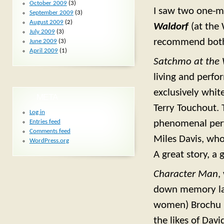
October 2009
(3)
I saw two one-m
September 2009
(3)
August 2009
(2)
Waldorf
(at the
July 2009
(3)
recommend bot
June 2009
(3)
April 2009
(1)
Satchmo at the 
living and perfo
exclusively white
META
Terry Touchout. 
Log in
phenomenal perf
Entries feed
Comments feed
Miles Davis, wh
WordPress.org
A great story, a
Character Man
,
down memory lan
women) Brochu ha
the likes of Dav