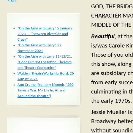
« Jan
GOD, THE BRID
CHARACTER MAN,
RECENT POSTS
MIDDLE OF THE
“On the Aisle with Larry” 5 January
2023 — “Between Riverside and
Beautiful
, at th
Crazy”
is/was Carole Ki
“On the Aisle with Larry,” 27
November 2021
Those of you old
“On the Aisle with Larry 11/12/21.
“Gone But Not Forgotten: Theatres
this show, along
and Theatre Companies”
are subsidiary c
Walden, TheatreWorks Hartford, 26
August 2021
from early succe
Ann Crumb (from my Memoir, “200
Times a Year. My Life In, At and
culminating in t
Around the Theatre”)
the early 1970s,
Jessie Mueller i
Broadway belter,
RECENT COMMENTS
without soundin