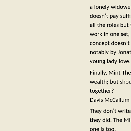
a lonely widower
doesn’t pay suffi
all the roles but
work in one set,
concept doesn’t 
notably by Jona
young lady love.
Finally, Mint Th
wealth; but shou
together?
Davis McCallum h
They don’t write
they did. The Mi
one is too.