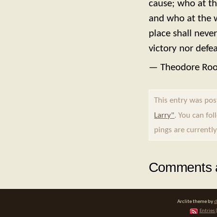
cause; who at th
and who at the wor
place shall neve
victory nor defea
— Theodore Roo
This entry was po
Larry"
. You can fo
pings are currently
Comments a
Arclite theme by
d
Entries 