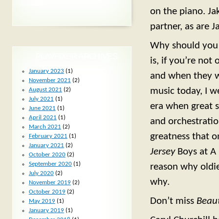
on the piano. Ja
partner, as are 
Why should you 
PLAYFIXER ARCHIVES
is, if you’re n
January 2023
(1)
and when they w
November 2021
(2)
music today, I w
August 2021
(2)
July 2021
(1)
era when great 
June 2021
(1)
April 2021
(1)
and orchestrati
March 2021
(2)
greatness that 
February 2021
(1)
January 2021
(2)
Jersey
Boys at A
October 2020
(2)
September 2020
(1)
reason why oldie
July 2020
(2)
why.
November 2019
(2)
October 2019
(2)
Don’t miss
Beaut
May 2019
(1)
January 2019
(1)