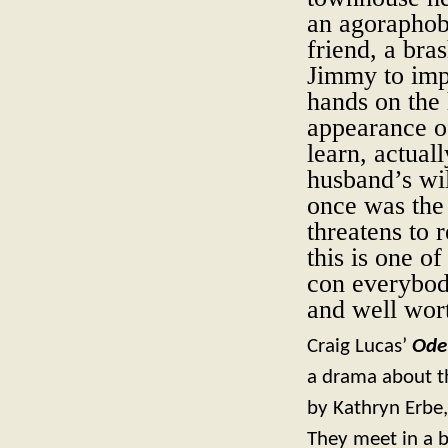
an agoraphob
friend, a bra
Jimmy to impe
hands on the 
appearance of
learn, actual
husband’s wi
once was the 
threatens to r
this is one o
con everybody 
and well wor
Craig Lucas’
Ode
a drama about th
by Kathryn Erbe,
They meet in a b