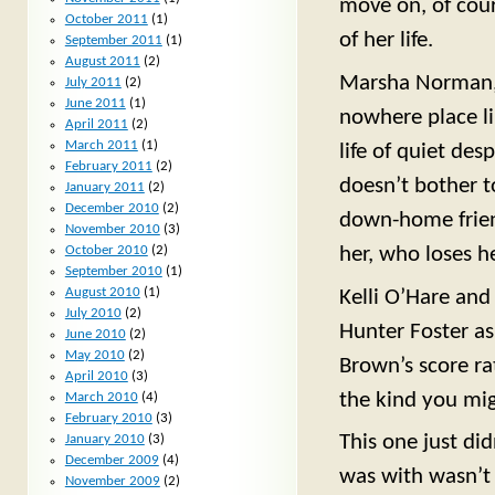
move on, of cour
October 2011
(1)
of her life.
September 2011
(1)
August 2011
(2)
Marsha Norman, 
July 2011
(2)
June 2011
(1)
nowhere place lik
April 2011
(2)
March 2011
(1)
life of quiet de
February 2011
(2)
doesn’t bother 
January 2011
(2)
December 2010
(2)
down-home frien
November 2010
(3)
her, who loses h
October 2010
(2)
September 2010
(1)
August 2010
(1)
Kelli O’Hare and
July 2010
(2)
Hunter Foster as
June 2010
(2)
May 2010
(2)
Brown’s score rat
April 2010
(3)
the kind you mi
March 2010
(4)
February 2010
(3)
This one just di
January 2010
(3)
December 2009
(4)
was with wasn’t 
November 2009
(2)