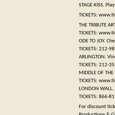
STAGE KISS. Play
TICKETS: www.ti
THE TRIBUTE ART
TICKETS: www.ti
ODE TO JOY. Che
TICKETS: 212-9
ARLINGTON. Vine
TICKETS: 212-3
MIDDLE OF THE N
TICKETS: www.ti
LONDON WALL. M
TICKETS: 866-81
For discount tic
Productions & G