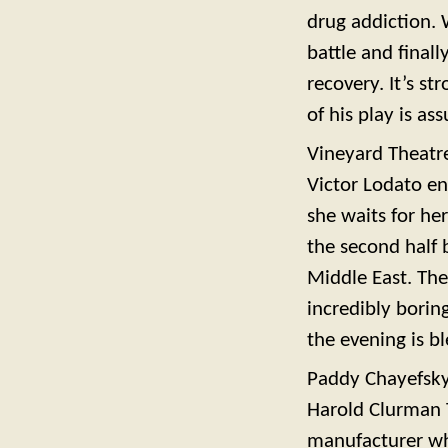
drug addiction. 
battle and final
recovery. It’s st
of his play is a
Vineyard Theatr
Victor Lodato en
she waits for her
the second half 
Middle East. The 
incredibly boring
the evening is bl
Paddy Chayefsk
Harold Clurman T
manufacturer who 