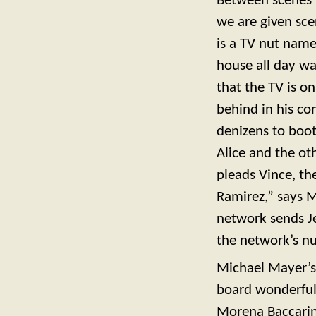
Between scenes i
we are given sce
is a TV nut nam
house all day wa
that the TV is o
behind in his co
denizens to boo
Alice and the o
pleads Vince, the
Ramirez,” says M
network sends Je
the network’s n
Michael Mayer’s p
board wonderful.
Morena Baccarin i