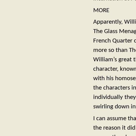
MORE
Apparently, Will
The Glass Menage
French Quarter o
more so than The
William’s great t
character, known
with his homosexu
the characters i
individually the
swirling down in
I can assume tha
the reason it did