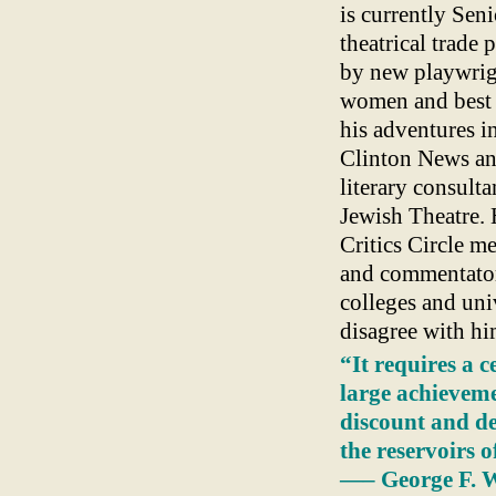
is currently Seni
theatrical trade
by new playwrigh
women and best 
his adventures i
Clinton News and
literary consult
Jewish Theatre. 
Critics Circle m
and commentator 
colleges and univ
disagree with hi
“It requires a c
large achieveme
discount and de
the reservoirs o
—– George F. W