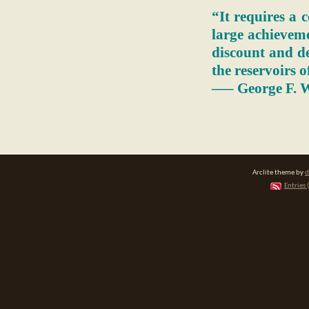
“It requires a c
large achieveme
discount and de
the reservoirs o
—– George F. W
Arclite theme by
d
Entries 