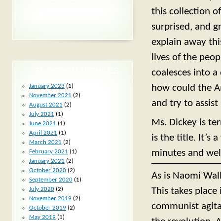
this collection 
surprised, and g
explain away this
lives of the peop
PLAYFIXER ARCHIVES
coalesces into a
January 2023
(1)
how could the A
November 2021
(2)
and try to assist
August 2021
(2)
July 2021
(1)
Ms. Dickey is ter
June 2021
(1)
April 2021
(1)
is the title. It’s 
March 2021
(2)
minutes and wel
February 2021
(1)
January 2021
(2)
October 2020
(2)
As is Naomi Wal
September 2020
(1)
July 2020
(2)
This takes place
November 2019
(2)
communist agitat
October 2019
(2)
May 2019
(1)