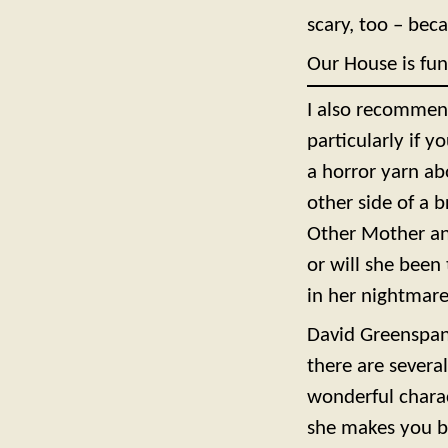
scary, too – beca
Our House is fun
I also recommend
particularly if 
a horror yarn abo
other side of a 
Other Mother and
or will she been 
in her nightmar
David Greenspan
there are severa
wonderful charac
she makes you bel