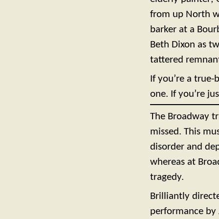
from up North wa
barker at a Bou
Beth Dixon as tw
tattered remnants
If you’re a true-
one. If you’re ju
The Broadway tra
missed. This mus
disorder and dep
whereas at Broad
tragedy.
Brilliantly dire
performance by A