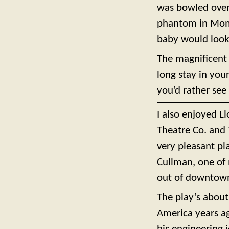
was bowled over 
phantom in Mom’
baby would look
The magnificent r
long stay in your
you’d rather see 
I also enjoyed 
Theatre Co. and 
very pleasant pl
Cullman, one of
out of downtown
The play’s about
America years ag