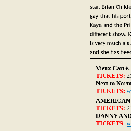
star, Brian Child
gay that his por
Kaye and the Pri
different show. 
is very much a s
and she has been
Vieux Carré.
TICKETS:
2
Next to Norm
TICKETS:
w
AMERICAN
TICKETS:
2
DANNY AND
TICKETS:
w