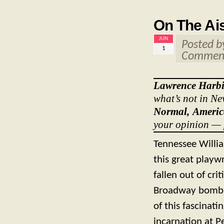
On The Ais
JUN
Posted 
1
Comment
Lawrence Harb
what’s not in Ne
Normal, Amer
your opinion — 
Tennessee Willia
this great playwr
fallen out of cri
Broadway bomb. 
of this fascinat
incarnation at P