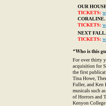
OUR HOUS
TICKETS:
w
CORALINE
TICKETS:
w
NEXT FALL
TICKETS:
w
Who is this g
“
For over thirty 
acquisition for 
the first public
Tina Howe, Ther
Fuller, and Ken
musicals such a
of Horrors
and T
Kenyon College 