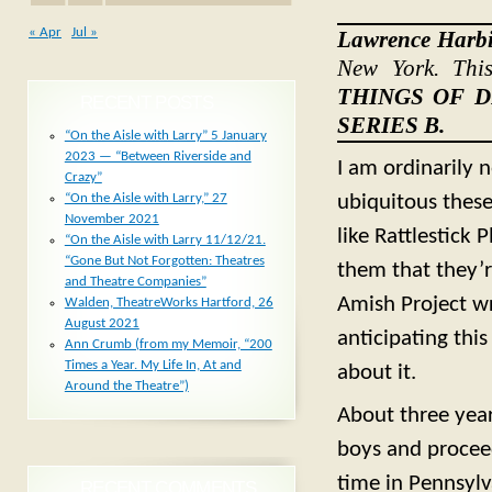
« Apr
Jul »
Lawrence Harb
New York. Thi
THINGS OF 
RECENT POSTS
SERIES B.
“On the Aisle with Larry” 5 January
2023 — “Between Riverside and
I am ordinarily 
Crazy”
ubiquitous these
“On the Aisle with Larry,” 27
November 2021
like Rattlestick 
“On the Aisle with Larry 11/12/21.
“Gone But Not Forgotten: Theatres
them that they’r
and Theatre Companies”
Amish Project wr
Walden, TheatreWorks Hartford, 26
August 2021
anticipating thi
Ann Crumb (from my Memoir, “200
Times a Year. My Life In, At and
about it.
Around the Theatre”)
About three year
boys and proceed
time in Pennsylv
RECENT COMMENTS