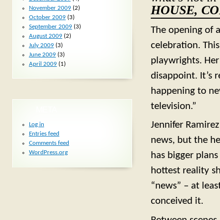
HOUSE, C
November 2009
(2)
October 2009
(3)
September 2009
(3)
The opening of a
August 2009
(2)
celebration. Thi
July 2009
(3)
June 2009
(3)
playwrights. Her
April 2009
(1)
disappoint. It’s
happening to new
television.”
META
Jennifer Ramirez
Log in
Entries feed
news, but the h
Comments feed
WordPress.org
has bigger plans
hottest reality 
“news” – at lea
conceived it.