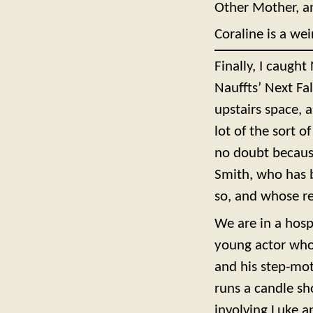
Other Mother, an
Coraline is a we
Finally, I caught
Nauffts’ Next Fa
upstairs space, 
lot of the sort o
no doubt because
Smith, who has b
so, and whose r
We are in a hosp
young actor who 
and his step-mot
runs a candle sh
involving Luke a