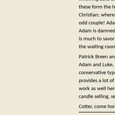
these form the he
Christian; where
odd couple! Adam
Adam is damned t
is much to savor
the waiting room
Patrick Breen an
Adam and Luke, a
conservative typ
provides a lot of
work as well he
candle selling, se
Cotter, come ho