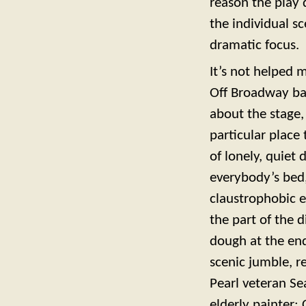
reason the play d
the individual s
dramatic focus.
It’s not helped 
Off Broadway bar
about the stage,
particular place 
of lonely, quiet 
everybody’s bed
claustrophobic e
the part of the d
dough at the end
scenic jumble, r
Pearl veteran Se
elderly painter; 