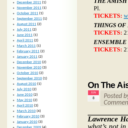
THE AMISH
December 2011
(1)
Pl.
November 2011
(1)
October 2011
(1)
TICKETS:
w
September 2011
(1)
THINGS OF
August 2011
(2)
July 2011
(2)
TICKETS:
2
June 2011
(1)
April 2011
(2)
ENSEMBLE 
March 2011
(1)
TICKETS:
2
February 2011
(2)
January 2011
(2)
December 2010
(2)
November 2010
(3)
October 2010
(2)
September 2010
(1)
On The Ais
August 2010
(1)
July 2010
(2)
JUN
June 2010
(2)
Posted 
8
May 2010
(2)
Comment
April 2010
(3)
March 2010
(4)
February 2010
(3)
Lawrence H
January 2010
(3)
what’s not in
December 2009
(4)