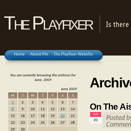
The Playfixer
Is there
Home
About Me
The Playfixer Website
You are currently browsing the archives for
Archiv
June, 2009
June 2009
M
T
W
T
F
S
S
1
2
3
4
5
6
7
On The Ais
8
9
10
11
12
13
14
JUN
15
16
17
18
19
20
21
Posted 
20
22
23
24
25
26
27
28
Comment
29
30