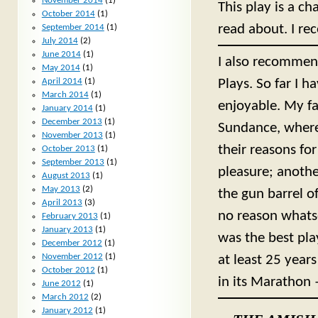
November 2014
(1)
This play is a ch
October 2014
(1)
read about. I r
September 2014
(1)
July 2014
(2)
June 2014
(1)
I also recommen
May 2014
(1)
April 2014
(1)
Plays. So far I 
March 2014
(1)
enjoyable. My f
January 2014
(1)
December 2013
(1)
Sundance, wherei
November 2013
(1)
their reasons for
October 2013
(1)
September 2013
(1)
pleasure; another
August 2013
(1)
May 2013
(2)
the gun barrel o
April 2013
(3)
no reason whatsoe
February 2013
(1)
January 2013
(1)
was the best play
December 2012
(1)
November 2012
(1)
at least 25 year
October 2012
(1)
in its Marathon 
June 2012
(1)
March 2012
(2)
January 2012
(1)