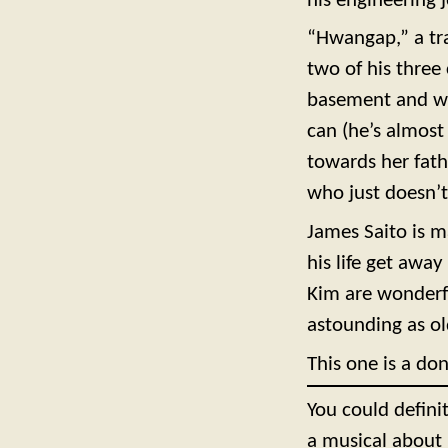
his engineering j
“Hwangap,” a tr
two of his three 
basement and who
can (he’s almost
towards her fath
who just doesn’
James Saito is m
his life get awa
Kim are wonderfu
astounding as ol
This one is a don
You could definit
a musical about 