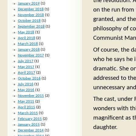
the revolution. 
January 2019
(1)
on the run from t
December 2018
(1)
November 2018
(1)
granted, and the
October 2018
(1)
September 2018
(1)
philosophy of c
May 2018
(1)
Communist Manif
April 2018
(2)
March 2018
(1)
Of course, the da
January 2018
(1)
November 2017
(1)
who he says he i
July 2017
(1)
May 2017
(1)
dramatic. She on
April 2017
(2)
addressed to the
October 2016
(1)
July 2016
(1)
unnecessary and,
May 2016
(1)
November 2015
(2)
The cast, under 
May 2015
(2)
April 2015
(2)
wonders with thi
March 2015
(1)
magnificent as t
February 2015
(2)
January 2015
(1)
daughter.
December 2014
(1)