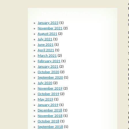
PLAYFIXER ARCHIVES
January 2023
(1)
November 2021
(2)
August 2021
(2)
July 2021
(1)
June 2021
(1)
April 2021
(1)
March 2021
(2)
February 2021
(1)
January 2021
(2)
October 2020
(2)
September 2020
(1)
July 2020
(2)
November 2019
(2)
October 2019
(2)
May 2019
(1)
January 2019
(1)
December 2018
(1)
November 2018
(1)
October 2018
(1)
September 2018
(1)