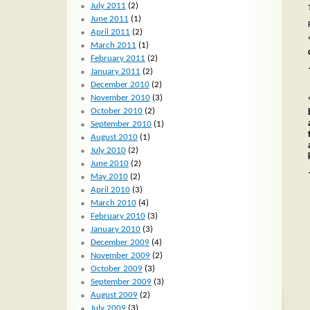
July 2011
(2)
June 2011
(1)
April 2011
(2)
March 2011
(1)
February 2011
(2)
January 2011
(2)
December 2010
(2)
November 2010
(3)
October 2010
(2)
September 2010
(1)
August 2010
(1)
July 2010
(2)
June 2010
(2)
May 2010
(2)
April 2010
(3)
March 2010
(4)
February 2010
(3)
January 2010
(3)
December 2009
(4)
November 2009
(2)
October 2009
(3)
September 2009
(3)
August 2009
(2)
July 2009
(3)