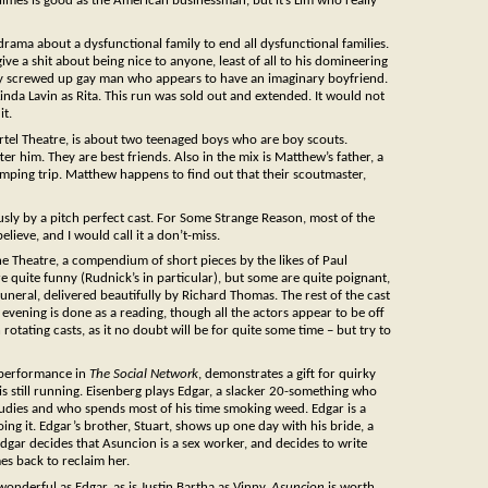
 Wilmes is good as the American businessman, but it’s Lim who really
rama about a dysfunctional family to end all dysfunctional families.
ive a shit about being nice to anyone, least of all to his domineering
ally screwed up gay man who appears to have an imaginary boyfriend.
nda Lavin as Rita. This run was sold out and extended. It would not
it.
ortel Theatre, is about two teenaged boys who are boy scouts.
fter him. They are best friends. Also in the mix is Matthew’s father, a
mping trip. Matthew happens to find out that their scoutmaster,
sly by a pitch perfect cast. For Some Strange Reason, most of the
believe, and I would call it a don’t-miss.
ane Theatre, a compendium of short pieces by the likes of Paul
ite funny (Rudnick’s in particular), but some are quite poignant,
funeral, delivered beautifully by Richard Thomas. The rest of the cast
 evening is done as a reading, though all the actors appear to be off
otating casts, as it no doubt will be for quite some time – but try to
 performance in
The Social Network
, demonstrates a gift for quirky
is still running. Eisenberg plays Edgar, a slacker 20-something who
tudies and who spends most of his time smoking weed. Edgar is a
ing it. Edgar’s brother, Stuart, shows up one day with his bride, a
dgar decides that Asuncion is a sex worker, and decides to write
mes back to reclaim her.
wonderful as Edgar, as is Justin Bartha as Vinny.
Asuncion
is worth