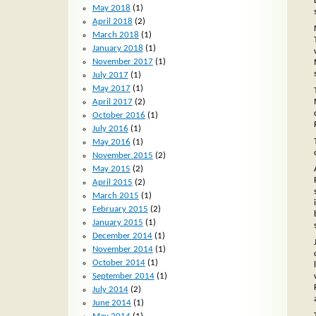
May 2018
(1)
April 2018
(2)
March 2018
(1)
January 2018
(1)
November 2017
(1)
July 2017
(1)
May 2017
(1)
April 2017
(2)
October 2016
(1)
July 2016
(1)
May 2016
(1)
November 2015
(2)
May 2015
(2)
April 2015
(2)
March 2015
(1)
February 2015
(2)
January 2015
(1)
December 2014
(1)
November 2014
(1)
October 2014
(1)
September 2014
(1)
July 2014
(2)
June 2014
(1)