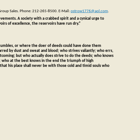
 Group Sales. Phone: 212-265-8500. E-Mail:
ostrow1776@aol.com
.
ievements. A society with a crabbed spirit and a cynical urge to
irs of excellence, the reservoirs have run dry.”
 stumbles, or where the doer of deeds could have done them
arred by dust and sweat and blood; who strives valiantly; who errs,
ortcoming; but who actually does strive to do the deeds; who knows
; who at the best knows in the end the triumph of high
o that his place shall never be with those cold and timid souls who