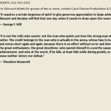
TICKETS: 212-352-3101
For discount tickets for groups of ten or more, contact Carol Ostrow Productions &
“It requires a certain largeness of spirit to give generous appreciation to large ach
discount and devalue will find that one day, when it needs to draw upon the reservo
— George F. Will
“It is not the critic who counts; not the man who points out how the strong man
better. The credit belongs to the man who is actually in the arena, whose face is m
and comes short again and again, because there is no effort without error and sh
the great enthusiasms, the great devotions; who spends himself in a worthy cause
achievement; and who at the worst, if he fails, at least fails while daring greatly, s
know neither victory nor defeat.”
— Theodore Roosevelt