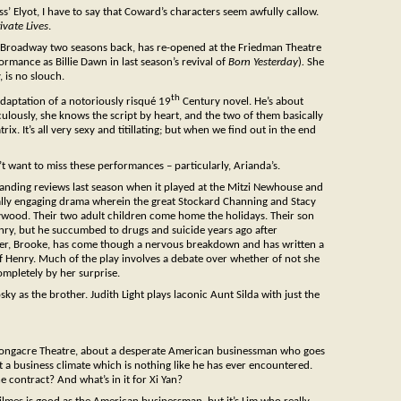
s’ Elyot, I have to say that Coward’s characters seem awfully callow.
ivate Lives
.
 Broadway two seasons back, has re-opened at the Friedman Theatre
rmance as Billie Dawn in last season’s revival of
Born Yesterday
)
.
She
 is no slouch.
th
adaptation of a notoriously risqué 19
Century novel. He’s about
ulously, she knows the script by heart, and the two of them basically
. It’s all very sexy and titillating; but when we find out in the end
 want to miss these performances – particularly, Arianda’s.
tanding reviews last season when it played at the Mitzi Newhouse and
ually engaging drama wherein the great Stockard Channing and Stacy
ywood. Their two adult children come home the holidays. Their son
Henry, but he succumbed to drugs and suicide years ago after
ter, Brooke, has come though a nervous breakdown and has written a
of Henry. Much of the play involves a debate over whether of not she
mpletely by her surprise.
y as the brother. Judith Light plays laconic Aunt Silda with just the
 Longacre Theatre, about a desperate American businessman who goes
t a business climate which is nothing like he has ever encountered.
 contract? And what’s in it for Xi Yan?