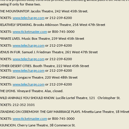
seeing if only for these two.
THE MOUNTAINTOP. Jacobs Theatre, 242 West 45th Street.
TICKETS:
www.telecharge.com
or 212-239-6200
RELATIVELY SPEAKING. Brooks Atkinson Theatre, 256 West 47th Street
TICKETS:
www.ticketmaster.com
or 800-745-3000
PRIVATE LIVES. Music Box Theatre, 239 West 45th Street
TICKETS:
www.telecharge.com
or 212-239-6200
VENUS IN FUR. Samuel J. Friedman Theatre, 261 West 47th Street
TICKETS:
www.telecharge.com
or 212-239-6200
OTHER DESERT CITIES. Booth Theatre, 222 West 45th Street
TICKETS:
www.telecharge.com
or 212-239-6200
CHINGLISH. Longacre Theatre, 220 West 48th Street
TICKETS:
www.telecharge.com
or 212-239-6200
THE LYONS. Vineyard Theatre. Alas, closed.
WILD ANIMALS YOU SHOULD KNOW. Lucille Lortel Theatre, 121 Christopher St.
TICKETS: 212-352 3101
STANDING ON CEREMONY: THE GAY MARRIAGE PLAYS. Minetta Lane Theatre, 18 Minett
TICKETS:
www.ticketmaster.com
or 800-745-3000
ASUNCION. Cherry Lane Theatre, 38 Commerce St.