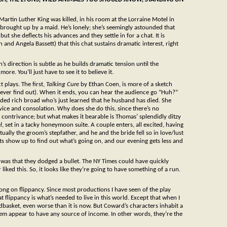
 Martin Luther King was killed, in his room at the Lorraine Motel in
s brought up by a maid. He’s lonely; she’s seemingly astounded that
ut she deflects his advances and they settle in for a chat. It is
n and Angela Bassett) that this chat sustains dramatic interest, right
s direction is subtle as he builds dramatic tension until the
re. You’ll just have to see it to believe it.
t plays. The first,
Talking Cure
by Ethan Coen, is more of a sketch
 never find out). When it ends, you can hear the audience go “Huh?”
eaded rich broad who’s just learned that he husband has died. She
ce and consolation. Why does she do this, since there’s no
 contrivance; but what makes it bearable is Thomas’ splendidly ditzy
l
, set in a tacky honeymoon suite. A couple enters, all excited, having
ctually the groom’s stepfather, and he and the bride fell so in love/lust
ts show up to find out what’s going on, and our evening gets less and
was that they dodged a bullet. The NY Times could have quickly
liked this. So, it looks like they’re going to have something of a run.
long on flippancy. Since most productions I have seen of the play
 flippancy is what’s needed to live in this world. Except that when I
dbasket, even worse than it is now. But Coward’s characters inhabit a
em appear to have any source of income. In other words, they’re the