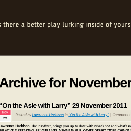
s there a better play lurking inside of yours
Archive for November
“On the Asle with Larry” 29 November 2011
NOV
Posted by
Lawrence Harbison
in
"On the Aisle with Larry"
|
Comments 
29
Lawrence Harbison
, The Playfixer, brings you up to date with what’s hot and what’s 
RELATIVELY SPEAKING, PRIVATE LIVES, VENUS IN FUR, OTHER DESERT CITIES, CHI