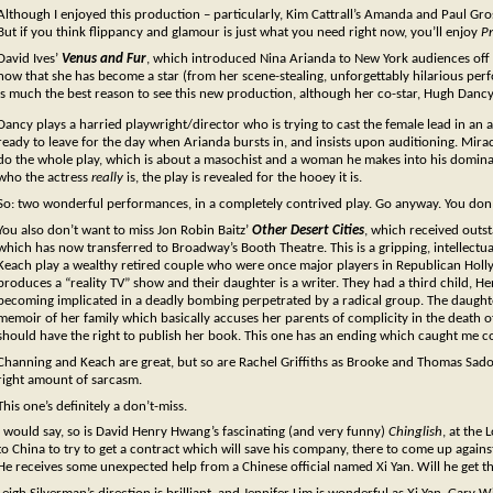
Although I enjoyed this production – particularly, Kim Cattrall’s Amanda and Paul Gros
But if you think flippancy and glamour is just what you need right now, you’ll enjoy
Pr
David Ives’
Venus and Fur
, which introduced Nina Arianda to New York audiences off
now that she has become a star (from her scene-stealing, unforgettably hilarious perfo
is much the best reason to see this new production, although her co-star, Hugh Dancy,
Dancy plays a harried playwright/director who is trying to cast the female lead in an 
ready to leave for the day when Arianda bursts in, and insists upon auditioning. Mirac
do the whole play, which is about a masochist and a woman he makes into his dominatrix
who the actress
really
is, the play is revealed for the hooey it is.
So: two wonderful performances, in a completely contrived play. Go anyway. You don’t
You also don’t want to miss Jon Robin Baitz’
Other Desert Cities
, which received outs
which has now transferred to Broadway’s Booth Theatre. This is a gripping, intellect
Keach play a wealthy retired couple who were once major players in Republican Holl
produces a “reality TV” show and their daughter is a writer. They had a third child, 
becoming implicated in a deadly bombing perpetrated by a radical group. The daugh
memoir of her family which basically accuses her parents of complicity in the death 
should have the right to publish her book. This one has an ending which caught me co
Channing and Keach are great, but so are Rachel Griffiths as Brooke and Thomas Sadosk
right amount of sarcasm.
This one’s definitely a don’t-miss.
I would say, so is David Henry Hwang’s fascinating (and very funny)
Chinglish
, at the
to China to try to get a contract which will save his company, there to come up agains
He receives some unexpected help from a Chinese official named Xi Yan. Will he get the