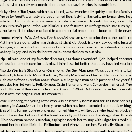
Leigh Silverman’s direction is brilliant, and Jennifer Lim is wonderful as Xi Yan. Gary
shines. Also, I rarely wax poetic about a set but David Korins’ is astonishing.
Nicky Silver’s
The Lyons
, which has closed, was a wonderfully quirky, mordant family d
The
pater familias
, a nasty old coot named Ben, is dying. Basically, no longer does he g
wife, Rita. His daughter is a screwed-up not-so recovered alcoholic; his son, an equ
Mark Brokaw’s production was hilarious, and featured an unforgettable star turn by Li
surprise me if the play resurfaced in a commercial production. I hope so – it deserves 
Thomas Higgins’
Wild Animals You Should Know
, an MCC production at the Lucille L
Matthew is a studly, rather narcissistic straight kid; Jacob is a very gay kid who lusts a
disengaged man who tries to connect with his son as an assistant scoutmaster on a ca
Rodney, is gay, and with deliberate callousness decides to out him.
Trip Cullman, one of my favorite directors, has done a wonderful job, helped enormou
critics didn’t much care for this play. I think it’s a lot better than they have led you to 
Also don’t-miss is
Standing on Ceremony: the Gay Marriage Plays
, at the Minetta L
Rudnick, Adam Bock, Moisé Kaufman, Wendy MacLeod and Jordan Harrison. Some are qu
such as Kaufman’s
London Mosquitoes
, a eulogy by a man at his partner of 47 years’ 
includes Harriet Harris, Polly Draper, Craig Bierko and Mark Consuelos – all great. The
book. It’s one of those events like
Love, Loss and What I Wore
which can be done with r
see it with the original cast. It’s wonderful.
Jesse Eisenberg, the young actor who was deservedly nominated for an Oscar for his
comedy in
Asuncion
, at the Cherry Lane, which has been extended and at this writing 
lives with a former college professor named Vinny, a white dude who teaches black s
wannabe writer, but most of the time he mostly just talks about writing, rather than do
Filipino woman named Asuncion, saying he needs her to stay with Edgar for a while. E
about her horrible life in the Philippines, and Vinny hits on her. Eventually, Stuart co
This is a preposterously contrived premise, but Eisenberg almost pulls it off. And he’s 