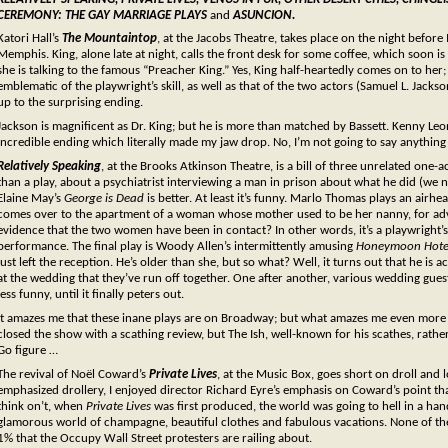
CEREMONY: THE GAY MARRIAGE PLAYS
and
ASUNCION.
Katori Hall’s
The Mountaintop
, at the Jacobs Theatre, takes place on the night before
Memphis. King, alone late at night, calls the front desk for some coffee, which soon i
she is talking to the famous “Preacher King.” Yes, King half-heartedly comes on to her; b
emblematic of the playwright’s skill, as well as that of the two actors (Samuel L. Jackso
up to the surprising ending.
Jackson is magnificent as Dr. King; but he is more than matched by Bassett. Kenny Leon’
incredible ending which literally made my jaw drop. No, I’m not going to say anything mo
Relatively Speaking
, at the Brooks Atkinson Theatre, is a bill of three unrelated one-ac
than a play, about a psychiatrist interviewing a man in prison about what he did (we
Elaine May’s
Geo
rge is Dead
is better. At least it’s funny. Marlo Thomas plays an airh
comes over to the apartment of a woman whose mother used to be her nanny, for advi
evidence that the two women have been in contact? In other words, it’s a playwright’s
performance. The final play is Woody Allen’s intermittently amusing
Honeymoon Hote
just left the reception. He’s older than she, but so what? Well, it turns out that he is a
at the wedding that they’ve run off together. One after another, various wedding gues
less funny, until it finally peters out.
It amazes me that these inane plays are on Broadway; but what amazes me even more 
closed the show with a scathing review, but The Ish, well-known for his scathes, rather 
Go figure …
The revival of Noël Coward’s
Private Lives
, at the Music Box, goes short on droll and 
emphasized drollery, I enjoyed director Richard Eyre’s emphasis on Coward’s point that
think on’t, when
Private Lives
was first produced, the world was going to hell in a han
glamorous world of champagne, beautiful clothes and fabulous vacations. None of th
1% that the Occupy Wall Street protesters are railing about.