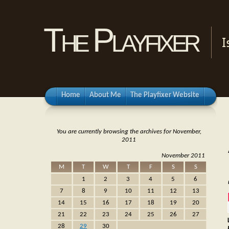
The Playfixer
I
Home
About Me
The Playfixer Website
You are currently browsing the archives for November,
2011
November 2011
M
T
W
T
F
S
S
1
2
3
4
5
6
7
8
9
10
11
12
13
14
15
16
17
18
19
20
21
22
23
24
25
26
27
28
29
30