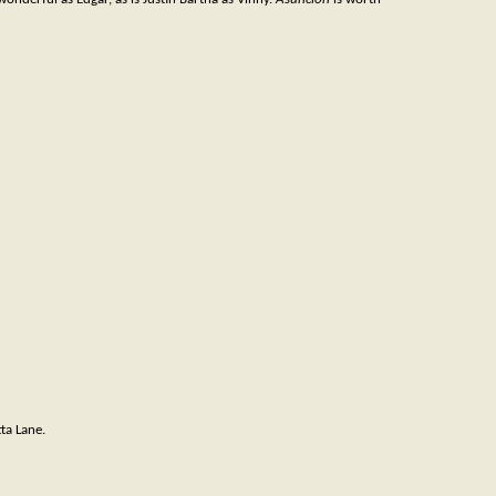
a Lane.