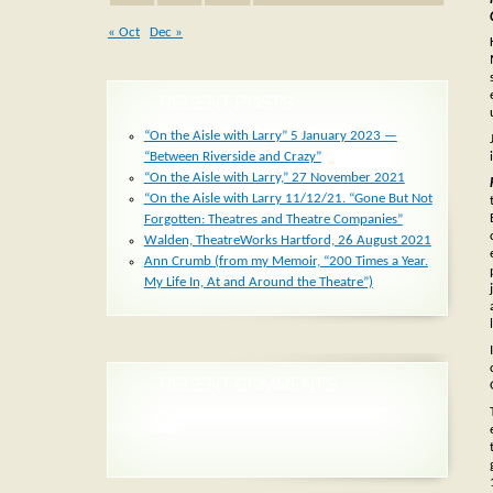
« Oct
Dec »
RECENT POSTS
“On the Aisle with Larry” 5 January 2023 —
“Between Riverside and Crazy”
“On the Aisle with Larry,” 27 November 2021
“On the Aisle with Larry 11/12/21. “Gone But Not
Forgotten: Theatres and Theatre Companies”
Walden, TheatreWorks Hartford, 26 August 2021
Ann Crumb (from my Memoir, “200 Times a Year.
My Life In, At and Around the Theatre”)
RECENT COMMENTS