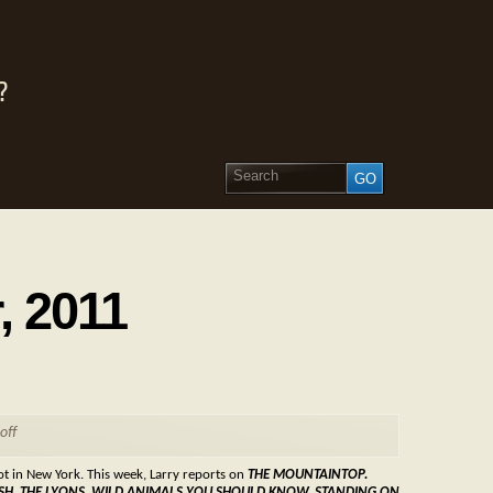
?
, 2011
off
not in New York. This week, Larry reports on
THE MOUNTAINTOP.
NGLISH, THE LYONS, WILD ANIMALS YOU SHOULD KNOW, STANDING ON