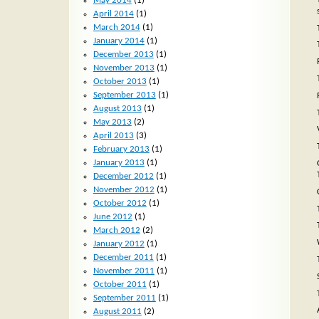
May 2014
(1)
April 2014
(1)
March 2014
(1)
January 2014
(1)
December 2013
(1)
November 2013
(1)
October 2013
(1)
September 2013
(1)
August 2013
(1)
May 2013
(2)
April 2013
(3)
February 2013
(1)
January 2013
(1)
December 2012
(1)
November 2012
(1)
October 2012
(1)
June 2012
(1)
March 2012
(2)
January 2012
(1)
December 2011
(1)
November 2011
(1)
October 2011
(1)
September 2011
(1)
August 2011
(2)