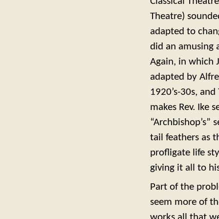
Classical Theatr
Theatre) sounded
adapted to chang
did an amusing a
Again, in which J
adapted by Alfre
1920’s-30s, and T
makes Rev. Ike s
“Archbishop’s” se
tail feathers as
profligate life s
giving it all to 
Part of the prob
seem more of the
works all that we