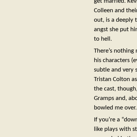
get married. Kev
Colleen and their
out, is a deeply
angst she put hi
to hell.
There’s nothing 
his characters (
subtle and very s
Tristan Colton a
the cast, though
Gramps and, abov
bowled me over. 
If you’re a “dow
like plays with 