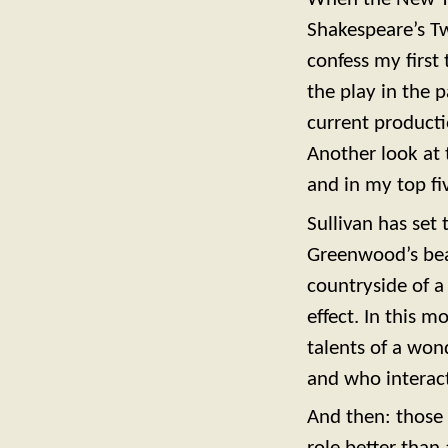
Shakespeare’s Tw
confess my first
the play in the 
current productio
Another look at t
and in my top fi
Sullivan has set
Greenwood’s beau
countryside of a 
effect. In this 
talents of a won
and who interact
And then: those 