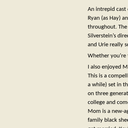
An intrepid cast
Ryan (as Hay) an
throughout. The e
Silverstein’s dir
and Urie really s
Whether you’re 
I also enjoyed M
This is a compel
a while) set in 
on three generat
college and come
Mom is a new-age
family black she