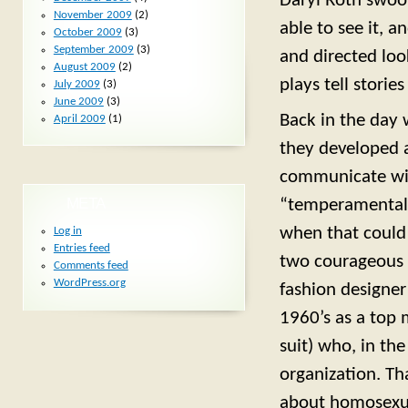
Daryl Roth swoop
November 2009
(2)
able to see it, a
October 2009
(3)
September 2009
(3)
and directed loo
August 2009
(2)
plays tell storie
July 2009
(3)
June 2009
(3)
Back in the day 
April 2009
(1)
they developed a
communicate wi
META
“temperamental.
when that could g
Log in
Entries feed
two courageous 
Comments feed
WordPress.org
fashion designe
1960’s as a top 
suit) who, in the
organization. Th
about homosexual