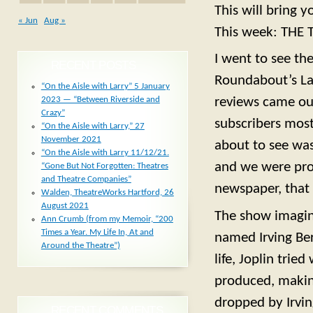
This will bring 
« Jun
Aug »
This week: THE
I went to see th
RECENT POSTS
Roundabout’s Lau
“On the Aisle with Larry” 5 January
2023 — “Between Riverside and
reviews came ou
Crazy”
subscribers mos
“On the Aisle with Larry,” 27
November 2021
about to see was
“On the Aisle with Larry 11/12/21.
and we were prov
“Gone But Not Forgotten: Theatres
and Theatre Companies”
newspaper, that 
Walden, TheatreWorks Hartford, 26
August 2021
The show imagin
Ann Crumb (from my Memoir, “200
Times a Year. My Life In, At and
named Irving Ber
Around the Theatre”)
life, Joplin tri
produced, making
dropped by Irvin
RECENT COMMENTS