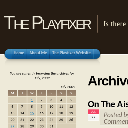
The Playfixer
Is there
Home
About Me
The Playfixer Website
You are currently browsing the archives for
Archive
July, 2009
July 2009
M
T
W
T
F
S
S
1
2
3
4
5
On The Ais
6
7
8
9
10
11
12
JUL
13
14
15
16
17
18
19
Posted 
27
20
21
22
23
24
25
26
Comment
27
28
29
30
31