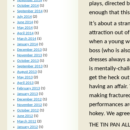
November 2014
(1)
plays, directed b
October 2014
(1)
September 2014
(1)
enough that this
July 2014
(2)
June 2014
(1)
It’s about a str
May 2014
(1)
attraction out of
April 2014
(1)
March 2014
(1)
when a young web
January 2014
(1)
boss (who is als
December 2013
(1)
November 2013
(1)
dresses always a
October 2013
(1)
September 2013
(1)
is mentally-chal
August 2013
(1)
get the heck out
May 2013
(2)
April 2013
(3)
having an affair
February 2013
(1)
January 2013
(1)
making fractured
December 2012
(1)
performances ar
November 2012
(1)
October 2012
(1)
hokey. We agreed
June 2012
(1)
March 2012
(2)
THE TIN PAN ALLE
January 2012
(1)