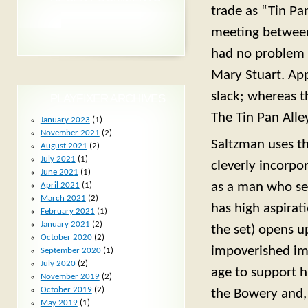
trade as “Tin Pa
meeting between
had no problem w
Mary Stuart. App
slack; whereas t
PLAYFIXER ARCHIVES
The Tin Pan Alle
January 2023
(1)
November 2021
(2)
Saltzman uses thi
August 2021
(2)
July 2021
(1)
cleverly incorpo
June 2021
(1)
as a man who see
April 2021
(1)
March 2021
(2)
has high aspirat
February 2021
(1)
January 2021
(2)
the set) opens u
October 2020
(2)
impoverished imm
September 2020
(1)
July 2020
(2)
age to support h
November 2019
(2)
October 2019
(2)
the Bowery and, 
May 2019
(1)