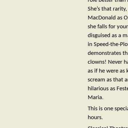
role better than 
She’s that rarit
MacDonald as Oli
she falls for you
disguised as a m
in Speed-the-Plo
demonstrates tha
clowns! Never ha
as if he were as 
scream as that a
hilarious as Fest
Maria.
This is one speci
hours.