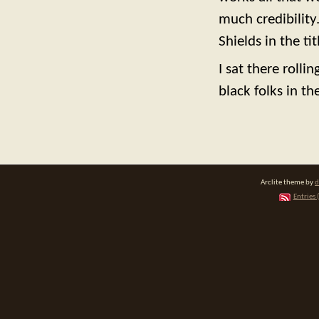
much credibility.
Shields in the t
I sat there rolli
black folks in t
Arclite theme by
d
Entries 