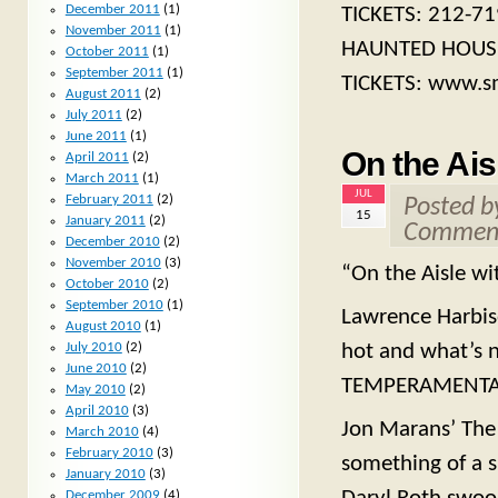
December 2011
(1)
TICKETS: 212-71
November 2011
(1)
HAUNTED HOUSE. 
October 2011
(1)
September 2011
(1)
TICKETS: www.s
August 2011
(2)
July 2011
(2)
June 2011
(1)
On the Ais
April 2011
(2)
March 2011
(1)
JUL
February 2011
(2)
Posted 
15
January 2011
(2)
Comment
December 2010
(2)
November 2010
(3)
“On the Aisle wi
October 2010
(2)
September 2010
(1)
Lawrence Harbiso
August 2010
(1)
July 2010
(2)
hot and what’s n
June 2010
(2)
TEMPERAMENTAL
May 2010
(2)
April 2010
(3)
Jon Marans’ The
March 2010
(4)
February 2010
(3)
something of a s
January 2010
(3)
December 2009
(4)