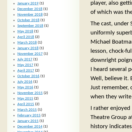
player, also get
January 2019
(1)
December 2018
(1)
of which was the
November 2018
(1)
October 2018
(1)
The cast, under 
September 2018
(1)
May 2018
(1)
uniformly superb
April 2018
(2)
Michael Boatman 
March 2018
(1)
January 2018
(1)
lesson, chock-fu
November 2017
(1)
downright poigna
July 2017
(1)
May 2017
(1)
I heard several 
April 2017
(2)
October 2016
(1)
Well, believe it
July 2016
(1)
Just remember, c
May 2016
(1)
November 2015
(2)
when they write 
May 2015
(2)
April 2015
(2)
I rather enjoye
March 2015
(1)
February 2015
(2)
Theatre Group at
January 2015
(1)
history indicates
December 2014
(1)