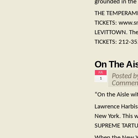
grounded in the 
THE TEMPERAMEN
TICKETS: www.s
LEVITTOWN. Thea
TICKETS: 212-3
On The Ais
JUL
Posted 
1
Comment
“On the Aisle wi
Lawrence Harbiso
New York. This 
SUPREME TARTU
When the New Yo