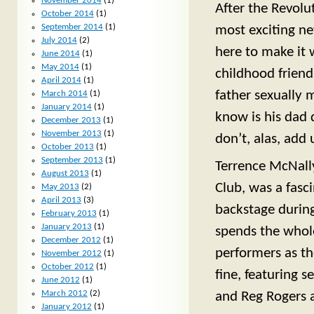
November 2014
(1)
After the Revolu
October 2014
(1)
September 2014
(1)
most exciting ne
July 2014
(2)
here to make it 
June 2014
(1)
May 2014
(1)
childhood friend
April 2014
(1)
father sexually
March 2014
(1)
January 2014
(1)
know is his dad 
December 2013
(1)
November 2013
(1)
don’t, alas, add
October 2013
(1)
September 2013
(1)
Terrence McNall
August 2013
(1)
Club, was a fasc
May 2013
(2)
April 2013
(3)
backstage during
February 2013
(1)
January 2013
(1)
spends the whole
December 2012
(1)
performers as th
November 2012
(1)
October 2012
(1)
fine, featuring 
June 2012
(1)
March 2012
(2)
and Reg Rogers a
January 2012
(1)