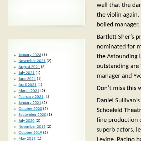
well that the da
the violin again.
boiled manager.
Bartlett Sher’s p
PLAYFIXER ARCHIVES
nominated for ma
January 2023
(1)
the Astounding L
November 2021
(2)
outstanding are 
August 2021
(2)
July 2021
(1)
manager and Yvon
June 2021
(1)
April 2021
(1)
Don’t miss this 
March 2021
(2)
February 2021
(1)
Daniel Sullivan’
January 2021
(2)
October 2020
(2)
Schoefeld Theatr
September 2020
(1)
fine production 
July 2020
(2)
November 2019
(2)
superb actors, l
October 2019
(2)
Levine. Pacino h
May 2019
(1)