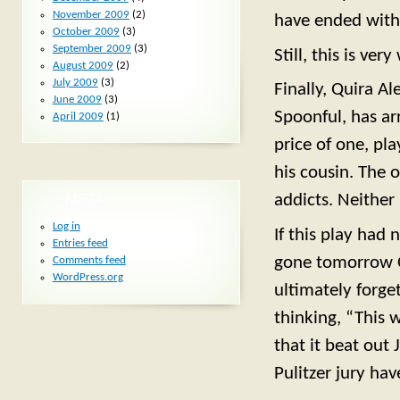
November 2009
(2)
have ended with 
October 2009
(3)
September 2009
(3)
Still, this is ve
August 2009
(2)
July 2009
(3)
Finally, Quira A
June 2009
(3)
Spoonful, has ar
April 2009
(1)
price of one, pl
his cousin. The o
META
addicts. Neither 
Log in
If this play had 
Entries feed
gone tomorrow O
Comments feed
WordPress.org
ultimately forge
thinking, “This 
that it beat out 
Pulitzer jury ha