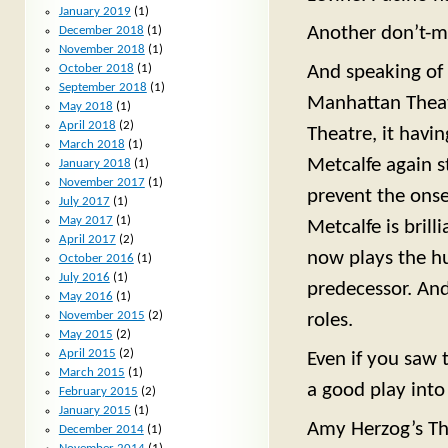
January 2019
(1)
Another don’t-mi
December 2018
(1)
November 2018
(1)
October 2018
(1)
And speaking of 
September 2018
(1)
Manhattan Theat
May 2018
(1)
April 2018
(2)
Theatre, it havin
March 2018
(1)
Metcalfe again st
January 2018
(1)
November 2017
(1)
prevent the onse
July 2017
(1)
May 2017
(1)
Metcalfe is brill
April 2017
(2)
now plays the h
October 2016
(1)
July 2016
(1)
predecessor. And 
May 2016
(1)
November 2015
(2)
roles.
May 2015
(2)
April 2015
(2)
Even if you saw 
March 2015
(1)
a good play into
February 2015
(2)
January 2015
(1)
Amy Herzog’s The
December 2014
(1)