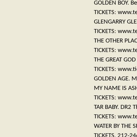
GOLDEN BOY. Bel
TICKETS: www.t
GLENGARRY GLEN 
TICKETS: www.t
THE OTHER PLACE
TICKETS: www.t
THE GREAT GOD P
TICKETS: www.ti
GOLDEN AGE. Man
MY NAME IS ASHE
TICKETS: www.t
TAR BABY. DR2 Th
TICKETS: www.t
WATER BY THE SP
TICKETS, 212-2