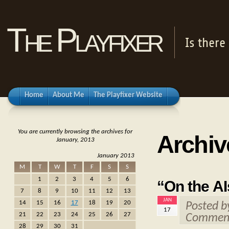
The Playfixer
Is there
Home
About Me
The Playfixer Website
You are currently browsing the archives for
Archiv
January, 2013
January 2013
M
T
W
T
F
S
S
1
2
3
4
5
6
“On the AI
7
8
9
10
11
12
13
JAN
14
15
16
17
18
19
20
Posted 
17
21
22
23
24
25
26
27
Comment
28
29
30
31