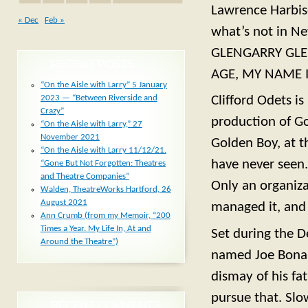
Lawrence Harbiso
« Dec
Feb »
what’s not in Ne
GLENGARRY GLE
RECENT POSTS
AGE, MY NAME I
“On the Aisle with Larry” 5 January
2023 — “Between Riverside and
Clifford Odets i
Crazy”
production of Go
“On the Aisle with Larry,” 27
November 2021
Golden Boy, at t
“On the Aisle with Larry 11/12/21.
have never seen. 
“Gone But Not Forgotten: Theatres
and Theatre Companies”
Only an organiza
Walden, TheatreWorks Hartford, 26
August 2021
managed it, and
Ann Crumb (from my Memoir, “200
Times a Year. My Life In, At and
Set during the D
Around the Theatre”)
named Joe Bonap
dismay of his fa
pursue that. Slo
RECENT COMMENTS