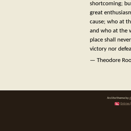
shortcoming; bu
great enthusiasm
cause; who at th
and who at the wor
place shall neve
victory nor defea
— Theodore Roo
Arclite theme by
d
Entries 