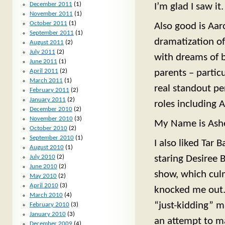
December 2011
(1)
I’m glad I saw it.
November 2011
(1)
October 2011
(1)
Also good is Aar
September 2011
(1)
dramatization o
August 2011
(2)
July 2011
(2)
with dreams of b
June 2011
(1)
April 2011
(2)
parents – particu
March 2011
(1)
real standout p
February 2011
(2)
January 2011
(2)
roles including 
December 2010
(2)
November 2010
(3)
My Name is Asher
October 2010
(2)
September 2010
(1)
I also liked Tar 
August 2010
(1)
July 2010
(2)
staring Desiree 
June 2010
(2)
show, which culm
May 2010
(2)
April 2010
(3)
knocked me out. 
March 2010
(4)
“just-kidding” m
February 2010
(3)
January 2010
(3)
an attempt to m
December 2009
(4)