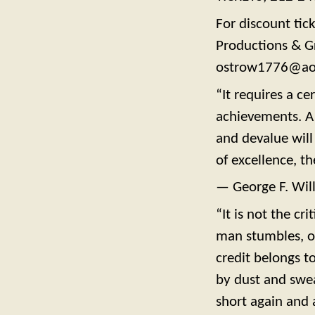
For discount tic
Productions & G
ostrow1776@ao
“It requires a ce
achievements. A 
and devalue will
of excellence, th
— George F. Wil
“It is not the c
man stumbles, o
credit belongs t
by dust and swea
short again and 