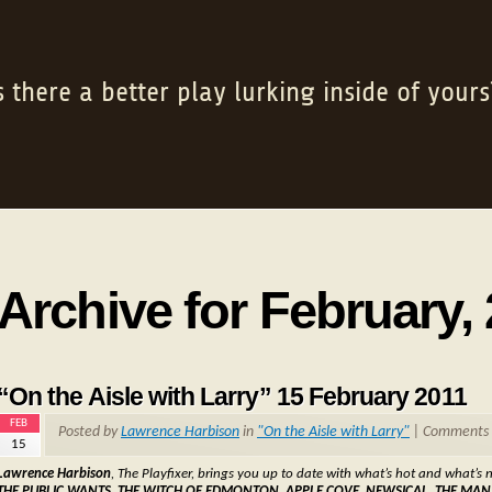
s there a better play lurking inside of yours
Archive for February,
“On the Aisle with Larry” 15 February 2011
FEB
Posted by
Lawrence Harbison
in
"On the Aisle with Larry"
|
Comments 
15
Lawrence Harbison
, The Playfixer, brings you up to date with what’s hot and what’s n
THE PUBLIC WANTS, THE WITCH OF EDMONTON, APPLE COVE, NEWSICAL, THE MA