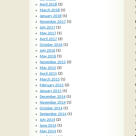
April 2018
(2)
March 2018
(1)
January 2018
(1)
November 2017
(1)
July 2017
(1)
May 2017
(1)
April 2017
(2)
October 2016
(1)
July 2016
(1)
May 2016
(1)
November 2015
(2)
May 2015
(2)
April 2015
(2)
March 2015
(1)
February 2015
(2)
January 2015
(1)
December 2014
(1)
November 2014
(1)
October 2014
(1)
September 2014
(1)
July 2014
(2)
June 2014
(1)
May 2014
(1)