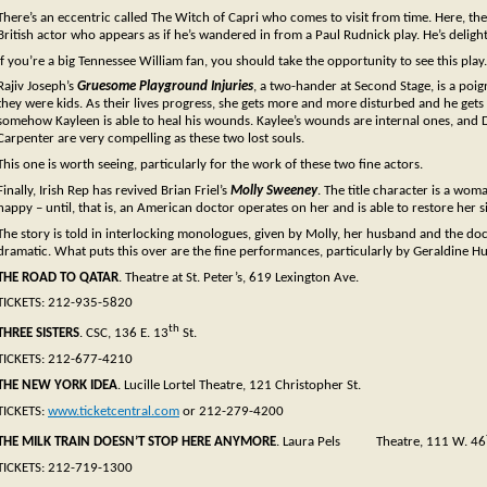
There’s an eccentric called The Witch of Capri who comes to visit from time. Here, th
British actor who appears as if he’s wandered in from a Paul Rudnick play. He’s delight
If you’re a big Tennessee William fan, you should take the opportunity to see this play.
Rajiv Joseph’s
Gruesome Playground Injuries
, a two-hander at Second Stage, is a poi
they were kids. As their lives progress, she gets more and more disturbed and he ge
somehow Kayleen is able to heal his wounds. Kaylee’s wounds are internal ones, and 
Carpenter are very compelling as these two lost souls.
This one is worth seeing, particularly for the work of these two fine actors.
Finally, Irish Rep has revived Brian Friel’s
Molly Sweeney
. The title character is a wo
happy – until, that is, an American doctor operates on her and is able to restore her s
The story is told in interlocking monologues, given by Molly, her husband and the doctor.
dramatic. What puts this over are the fine performances, particularly by Geraldine H
THE ROAD TO QATAR
. Theatre at St. Peter’s, 619 Lexington Ave.
TICKETS: 212-935-5820
th
THREE SISTERS
. CSC, 136 E. 13
St.
TICKETS: 212-677-4210
THE NEW YORK IDEA
. Lucille Lortel Theatre, 121 Christopher St.
TICKETS:
www.ticketcentral.com
or 212-279-4200
THE MILK TRAIN DOESN’T STOP HERE ANYMORE
. Laura Pels Theatre, 111 W. 46
TICKETS: 212-719-1300