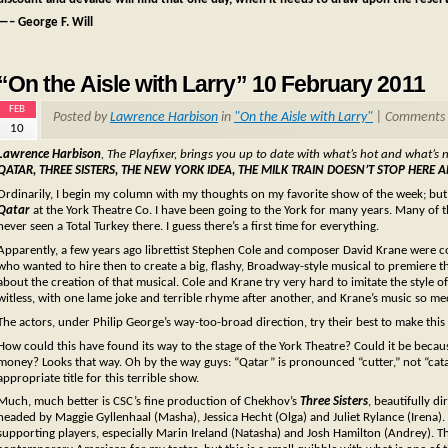
—– George F. Will
“On the Aisle with Larry” 10 February 2011
FEB
Posted by
Lawrence Harbison
in
"On the Aisle with Larry"
|
Comments 
10
Lawrence Harbison
, The Playfixer, brings you up to date with what’s hot and what’s 
QATAR, THREE SISTERS, THE NEW YORK IDEA, THE MILK TRAIN DOESN’T STOP HE
Ordinarily, I begin my column with my thoughts on my favorite show of the week; but t
Qatar
at the York Theatre Co. I have been going to the York for many years. Many of the
never seen a Total Turkey there. I guess there’s a first time for everything.
Apparently, a few years ago librettist Stephen Cole and composer David Krane were con
who wanted to hire then to create a big, flashy, Broadway-style musical to premiere
about the creation of that musical. Cole and Krane try very hard to imitate the style 
witless, with one lame joke and terrible rhyme after another, and Krane’s music so me
The actors, under Philip George’s way-too-broad direction, try their best to make this at
How could this have found its way to the stage of the York Theatre? Could it be be
money? Looks that way. Oh by the way guys: “Qatar” is pronounced “cutter,” not “cata
appropriate title for this terrible show.
Much, much better is CSC’s fine production of Chekhov’s
Three Sisters
, beautifully d
headed by Maggie Gyllenhaal (Masha), Jessica Hecht (Olga) and Juliet Rylance (Irena).
supporting players, especially Marin Ireland (Natasha) and Josh Hamilton (Andrey). Th