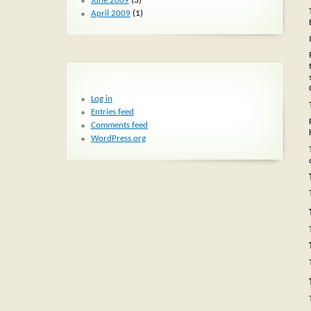
June 2009
(3)
April 2009
(1)
META
Log in
Entries feed
Comments feed
WordPress.org