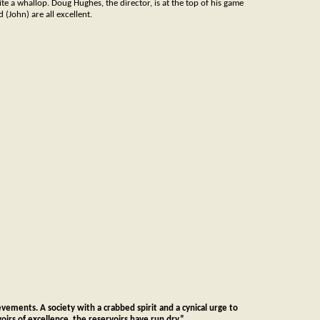
ite a whallop. Doug Hughes, the director, is at the top of his game
(John) are all excellent.
ievements. A society with a crabbed spirit and a cynical urge to
irs of excellence, the reservoirs have run dry.”