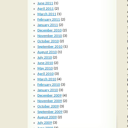
June 2011
(1)
April 2011
(2)
March 2011
(1)
February 2011
(2)
January 2011
(2)
December 2010
(2)
November 2010
(3)
October 2010
(2)
September 2010
(1)
August 2010
(1)
July 2010
(2)
June 2010
(2)
May 2010
(2)
April 2010
(3)
March 2010
(4)
February 2010
(3)
January 2010
(3)
December 2009
(4)
November 2009
(2)
October 2009
(3)
September 2009
(3)
August 2009
(2)
July 2009
(3)