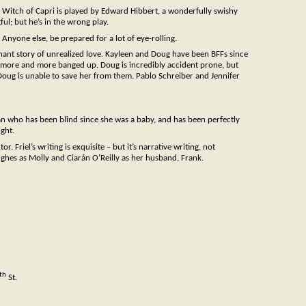
e Witch of Capri is played by Edward Hibbert, a wonderfully swishy
ful; but he’s in the wrong play.
 Anyone else, be prepared for a lot of eye-rolling.
gnant story of unrealized love. Kayleen and Doug have been BFFs since
ts more and more banged up. Doug is incredibly accident prone, but
Doug is unable to save her from them. Pablo Schreiber and Jennifer
man who has been blind since she was a baby, and has been perfectly
ight.
 Friel’s writing is exquisite – but it’s narrative writing, not
ughes as Molly and Ciarán O’Reilly as her husband, Frank.
th
St.