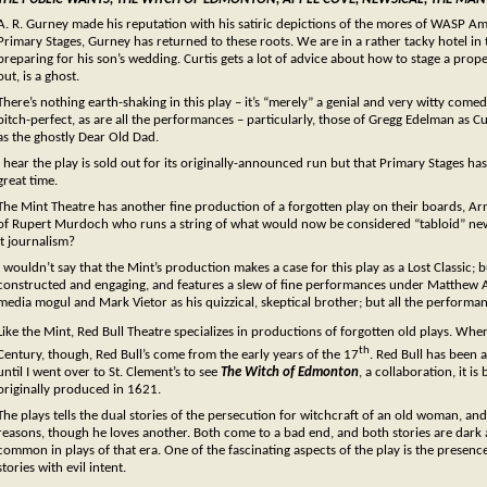
A. R. Gurney made his reputation with his satiric depictions of the mores of WASP Am
Primary Stages, Gurney has returned to these roots. We are in a rather tacky hotel i
preparing for his son’s wedding. Curtis gets a lot of advice about how to stage a prop
out, is a ghost.
There’s nothing earth-shaking in this play – it’s “merely” a genial and very witty come
pitch-perfect, as are all the performances – particularly, those of Gregg Edelman as C
as the ghostly Dear Old Dad.
I hear the play is sold out for its originally-announced run but that Primary Stages h
great time.
The Mint Theatre has another fine production of a forgotten play on their boards, Ar
of Rupert Murdoch who runs a string of what would now be considered “tabloid” ne
it journalism?
I wouldn’t say that the Mint’s production makes a case for this play as a Lost Classic;
constructed and engaging, and features a slew of fine performances under Matthew A
media mogul and Mark Vietor as his quizzical, skeptical brother; but all the performanc
Like the Mint, Red Bull Theatre specializes in productions of forgotten old plays. Whe
th
Century, though, Red Bull’s come from the early years of the 17
. Red Bull has been 
until I went over to St. Clement’s to see
The Witch of Edmonton
, a collaboration, it 
originally produced in 1621.
The plays tells the dual stories of the persecution for witchcraft of an old woman,
reasons, though he loves another. Both come to a bad end, and both stories are dark
common in plays of that era. One of the fascinating aspects of the play is the presenc
stories with evil intent.