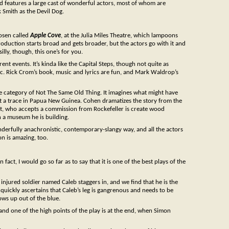
and features a large cast of wonderful actors, most of whom are
 Smith as the Devil Dog.
Rosen called
Apple Cove
, at the Julia Miles Theatre, which lampoons
oduction starts broad and gets broader, but the actors go with it and
illy, though, this one’s for you.
rrent events. It’s kinda like the Capital Steps, though not quite as
fic. Rick Crom’s book, music and lyrics are fun, and Mark Waldrop’s
o the category of Not The Same Old Thing. It imagines what might have
 a trace in Papua New Guinea. Cohen dramatizes the story from the
rtist, who accepts a commission from Rockefeller is create wood
n a museum he is building.
erfully anachronistic, contemporary-slangy way, and all the actors
on is amazing, too.
fact, I would go so far as to say that it is one of the best plays of the
 injured soldier named Caleb staggers in, and we find that he is the
uickly ascertains that Caleb’s leg is gangrenous and needs to be
ws up out of the blue.
, and one of the high points of the play is at the end, when Simon