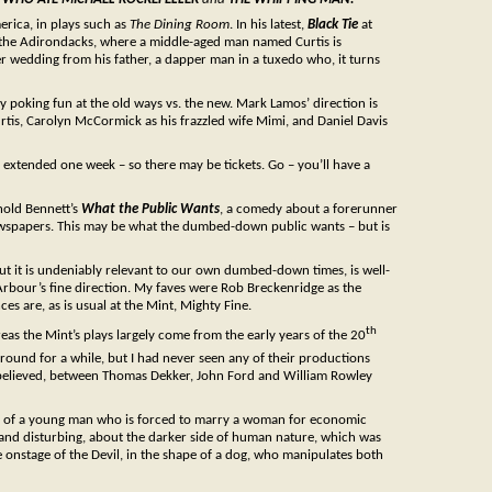
erica, in plays such as
The Dining Room
. In his latest,
Black Tie
at
n the Adirondacks, where a middle-aged man named Curtis is
er wedding from his father, a dapper man in a tuxedo who, it turns
dy poking fun at the old ways vs. the new. Mark Lamos’ direction is
urtis, Carolyn McCormick as his frazzled wife Mimi, and Daniel Davis
as extended one week – so there may be tickets. Go – you’ll have a
nold Bennett’s
What the Public Wants
, a comedy about a forerunner
wspapers. This may be what the dumbed-down public wants – but is
 but it is undeniably relevant to our own dumbed-down times, is well-
rbour’s fine direction. My faves were Rob Breckenridge as the
es are, as is usual at the Mint, Mighty Fine.
th
reas the Mint’s plays largely come from the early years of the 20
around for a while, but I had never seen any of their productions
is believed, between Thomas Dekker, John Ford and William Rowley
 and of a young man who is forced to marry a woman for economic
 and disturbing, about the darker side of human nature, which was
e onstage of the Devil, in the shape of a dog, who manipulates both