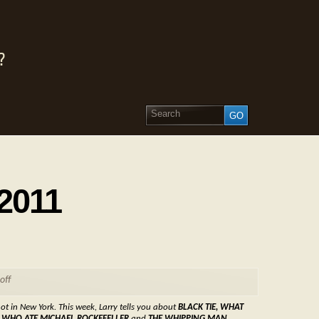
?
 2011
off
ot in New York. This week, Larry tells you about
BLACK TIE, WHAT
N WHO ATE MICHAEL ROCKEFELLER
and
THE WHIPPING MAN.