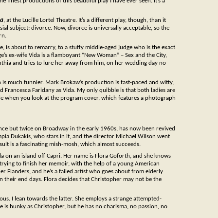
 finest productions of this beautiful play I have ever seen. It’s a
ea
, at the Lucille Lortel Theatre. It’s a different play, though, than it
al subject: divorce. Now, divorce is universally acceptable, so the
rn.
 is about to remarry, to a stuffy middle-aged judge who is the exact
e’s ex-wife Vida is a flamboyant “New Woman” – Sex and the City,
Cynthia and tries to lure her away from him, on her wedding day no
on is much funnier. Mark Brokaw’s production is fast-paced and witty,
d Francesca Faridany as Vida. My only quibble is that both ladies are
ceable when you look at the program cover, which features a photograph
nce but twice on Broadway in the early 1960s, has now been revived
pia Dukakis, who stars in it, and the director Michael Wilson went
sult is a fascinating mish-mosh, which almost succeeds.
la on an island off Capri. Her name is Flora Goforth, and she knows
y trying to finish her memoir, with the help of a young American
Flanders, and he’s a failed artist who goes about from elderly
 their end days. Flora decides that Christopher may not be the
culous. I lean towards the latter. She employs a strange attempted-
ie is hunky as Christopher, but he has no charisma, no passion, no