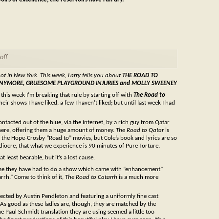
off
not in New York. This week, Larry tells you about
THE ROAD TO
RE ANYMORE, GRUESOME PLAYGROUND INJURIES and MOLLY SWEENEY
his week I’m breaking that rule by starting off with
The Road to
ir shows I have liked, a few I haven’t liked; but until last week I had
tacted out of the blue, via the internet, by a rich guy from Qatar
 there, offering them a huge amount of money.
The Road to Qatar
is
of the Hope-Crosby “Road to” movies, but Cole’s book and lyrics are so
diocre, that what we experience is 90 minutes of Pure Torture.
 least bearable, but it’s a lost cause.
cause they have had to do a show which came with “enhancement”
rrh.” Come to think of it,
The Road to Catarrh
is a much more
irected by Austin Pendleton and featuring a uniformly fine cast
 As good as these ladies are, though, they are matched by the
e Paul Schmidt translation they are using seemed a little too