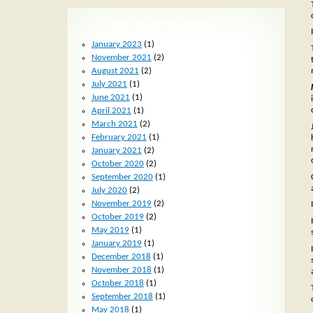
PLAYFIXER ARCHIVES
January 2023
(1)
November 2021
(2)
August 2021
(2)
July 2021
(1)
June 2021
(1)
April 2021
(1)
March 2021
(2)
February 2021
(1)
January 2021
(2)
October 2020
(2)
September 2020
(1)
July 2020
(2)
November 2019
(2)
October 2019
(2)
May 2019
(1)
January 2019
(1)
December 2018
(1)
November 2018
(1)
October 2018
(1)
September 2018
(1)
May 2018
(1)