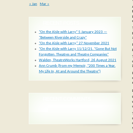
« Jan
Mar »
RECENT POSTS
“On the Aisle with Larry” 5 January 2023 —
“Between Riverside and Crazy”
“On the Aisle with Larry,” 27 November 2021
“On the Aisle with Larry 11/12/21. “Gone But Not
Forgotten: Theatres and Theatre Companies”
Walden, TheatreWorks Hartford, 26 August 2021
Ann Crumb (from my Memoir, “200 Times a Year.
My Life In, At and Around the Theatre”)
RECENT COMMENTS