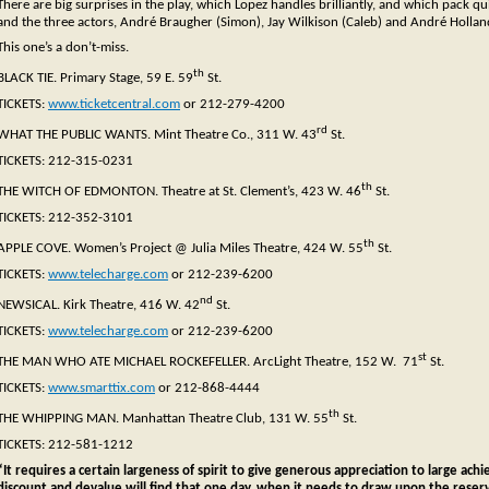
There are big surprises in the play, which Lopez handles brilliantly, and which pack qu
and the three actors, André Braugher (Simon), Jay Wilkison (Caleb) and André Holland 
This one’s a don’t-miss.
th
BLACK TIE. Primary Stage, 59 E. 59
St.
TICKETS:
www.ticketcentral.com
or 212-279-4200
rd
WHAT THE PUBLIC WANTS. Mint Theatre Co., 311 W. 43
St.
TICKETS: 212-315-0231
th
THE WITCH OF EDMONTON. Theatre at St. Clement’s, 423 W. 46
St.
TICKETS: 212-352-3101
th
APPLE COVE. Women’s Project @ Julia Miles Theatre, 424 W. 55
St.
TICKETS:
www.telecharge.com
or 212-239-6200
nd
NEWSICAL. Kirk Theatre, 416 W. 42
St.
TICKETS:
www.telecharge.com
or 212-239-6200
st
THE MAN WHO ATE MICHAEL ROCKEFELLER. ArcLight Theatre, 152 W. 71
St.
TICKETS:
www.smarttix.com
or 212-868-4444
th
THE WHIPPING MAN. Manhattan Theatre Club, 131 W. 55
St.
TICKETS: 212-581-1212
“It requires a certain largeness of spirit to give generous appreciation to large ach
discount and devalue will find that one day, when it needs to draw upon the reservo