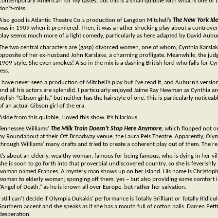
contemporary American for my tastes, but this is a small quibble with what is one of the
don’t-miss.
Also good is Atlantic Theatre Co.’s production of Langdon Mitchell’s
The New York Id
was in 1909 when it premiered. Then, it was a rather shocking play about a controversi
play seems much more of a light comedy, particularly as here adapted by David Aubu
The two central characters are (gasp) divorced women, one of whom, Cynthia Karslake,
opposite of her ex-husband John Karslake, a charming profligate. Meanwhile, the judg
1909-style. She even smokes! Also in the mix is a dashing British lord who falls for 
less.
I have never seen a production of Mitchell’s play but I’ve read it, and Auburn’s versi
and all his actors are splendid. I particularly enjoyed Jaime Ray Newman as Cynthia an
stylish “Gibson girls,” but neither has the hairstyle of one. This is particularly noti
of an actual Gibson girl of the era.
Aside from this quibble, I loved this show. It’s hilarious.
Tennessee Williams’
The Milk Train Doesn’t Stop Here Anymore
, which flopped not o
by Roundabout at their Off Broadway venue, the Laura Pels Theatre. Apparently, Olym
through Williams’ many drafts and tried to create a coherent play out of them. The re
It’s about an elderly, wealthy woman, famous for being famous, who is dying in her vil
she is soon to go forth into that proverbial undiscovered country, so she is feverishl
woman named Frances. A mystery man shows up on her island. His name is Christopher 
woman to elderly woman; sponging off them, yes – but also providing some comfort in
“Angel of Death,” as he is known all over Europe, but rather her salvation.
I still can’t decide if Olympia Dukakis’ performance is Totally Brilliant or Totally Ridi
Southern accent and she speaks as if she has a mouth full of cotton balls. Darren Pett
desperation.