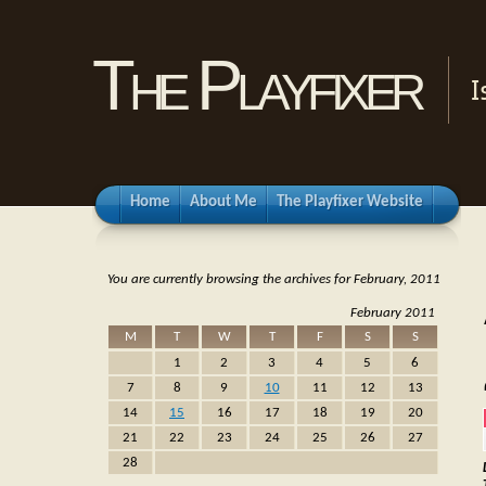
The Playfixer
I
Home
About Me
The Playfixer Website
You are currently browsing the archives for February, 2011
February 2011
M
T
W
T
F
S
S
1
2
3
4
5
6
7
8
9
10
11
12
13
14
15
16
17
18
19
20
21
22
23
24
25
26
27
28