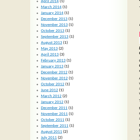
April 2014
(1)
March 2014
(1)
January 2014
(1)
December 2013
(1)
November 2013
(1)
October 2013
(1)
September 2013
(1)
August 2013
(1)
May 2013
(2)
April 2013
(3)
February 2013
(1)
January 2013
(1)
December 2012
(1)
November 2012
(1)
October 2012
(1)
June 2012
(1)
March 2012
(2)
January 2012
(1)
December 2011
(1)
November 2011
(1)
October 2011
(1)
September 2011
(1)
August 2011
(2)
July 2011
(2)