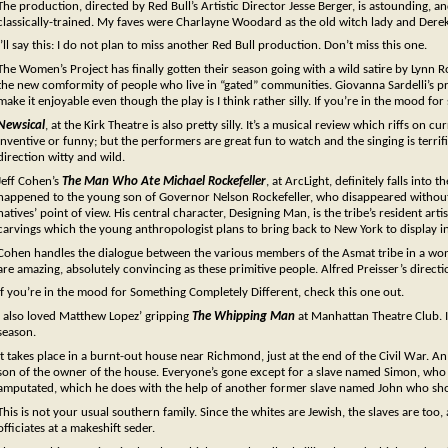
The production, directed by Red Bull’s Artistic Director Jesse Berger, is astounding, 
classically-trained. My faves were Charlayne Woodard as the old witch lady and Derek
I’ll say this: I do not plan to miss another Red Bull production. Don’t miss this one.
The Women’s Project has finally gotten their season going with a wild satire by Lynn 
the new comformity of people who live in “gated” communities. Giovanna Sardelli’s pr
make it enjoyable even though the play is I think rather silly. If you’re in the mood for s
Newsical
, at the Kirk Theatre is also pretty silly. It’s a musical review which riffs on cu
inventive or funny; but the performers are great fun to watch and the singing is terri
direction witty and wild.
Jeff Cohen’s
The Man Who Ate Michael Rockefeller
, at ArcLight, definitely falls int
happened to the young son of Governor Nelson Rockefeller, who disappeared without
natives’ point of view. His central character, Designing Man, is the tribe’s resident a
carvings which the young anthropologist plans to bring back to New York to display i
Cohen handles the dialogue between the various members of the Asmat tribe in a wond
are amazing, absolutely convincing as these primitive people. Alfred Preisser’s directi
If you’re in the mood for Something Completely Different, check this one out.
I also loved Matthew Lopez’ gripping
The Whipping Man
at Manhattan Theatre Club. In 
season.
It takes place in a burnt-out house near Richmond, just at the end of the Civil War. An
son of the owner of the house. Everyone’s gone except for a slave named Simon, who q
amputated, which he does with the help of another former slave named John who sho
This is not your usual southern family. Since the whites are Jewish, the slaves are too
officiates at a makeshift seder.