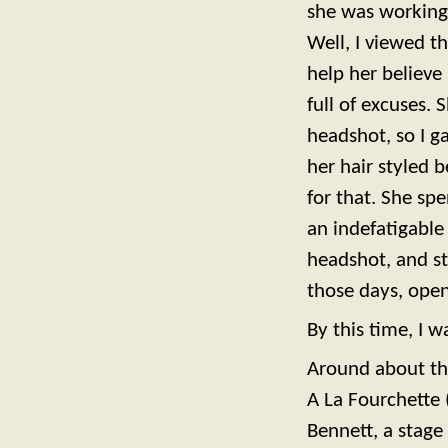
she was working 
Well, I viewed t
help her believe 
full of excuses.
headshot, so I 
her hair styled 
for that. She sp
an indefatigable
headshot, and st
those days, open 
By this time, I w
Around about the
A La Fourchette 
Bennett, a stage