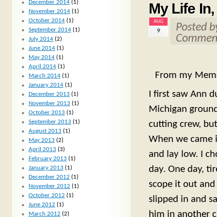
December 2014
(1)
My Life In
November 2014
(1)
October 2014
(1)
AUG
Posted 
September 2014
(1)
9
Comment
July 2014
(2)
June 2014
(1)
May 2014
(1)
April 2014
(1)
From my Mem
March 2014
(1)
January 2014
(1)
I first saw Ann 
December 2013
(1)
November 2013
(1)
Michigan grounds 
October 2013
(1)
September 2013
(1)
cutting crew, but
August 2013
(1)
When we came in
May 2013
(2)
April 2013
(3)
and lay low. I c
February 2013
(1)
day. One day, tir
January 2013
(1)
December 2012
(1)
scope it out and
November 2012
(1)
October 2012
(1)
slipped in and s
June 2012
(1)
him in another 
March 2012
(2)