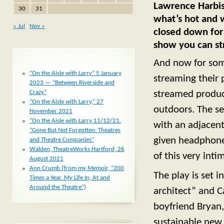
Lawrence Harbiso
30
31
what’s hot and w
« Jul
Nov »
closed down for 
show you can st
RECENT POSTS
And now for som
“On the Aisle with Larry” 5 January
streaming their
2023 — “Between Riverside and
Crazy”
streamed product
“On the Aisle with Larry,” 27
outdoors. The se
November 2021
“On the Aisle with Larry 11/12/21.
with an adjacent
“Gone But Not Forgotten: Theatres
given headphones
and Theatre Companies”
Walden, TheatreWorks Hartford, 26
of this very inti
August 2021
Ann Crumb (from my Memoir, “200
The play is set i
Times a Year. My Life In, At and
Around the Theatre”)
architect” and Ca
boyfriend Bryan,
sustainable new