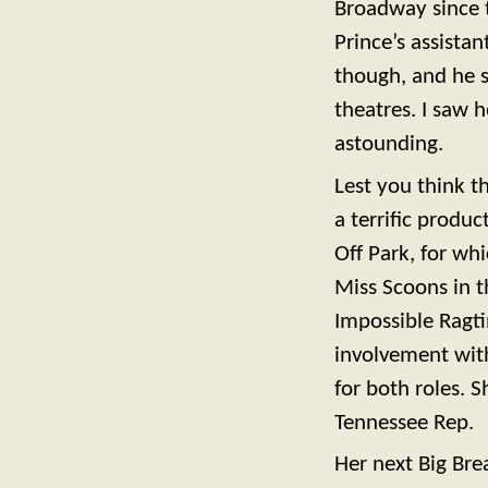
Broadway since t
Prince’s assista
though, and he s
theatres. I saw 
astounding.
Lest you think t
a terrific prod
Off Park, for wh
Miss Scoons in 
Impossible Ragt
involvement wit
for both roles.
Tennessee Rep.
Her next Big Br