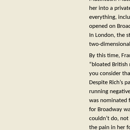
her into a priva
everything, incl
opened on Broadw
In London, the 
two-dimensional
By this time, Fr
“bloated British
you consider tha
Despite Rich’s p
running negative
was nominated f
for Broadway was
couldn’t do, not 
the pain in her 