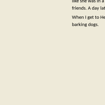
like she was in a
friends. A day l
When I get to Hea
barking dogs.