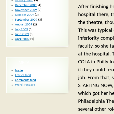
January 2010
(3)
December 2009
(4)
After finishing 
November 2009
(2)
hospital there, 
October 2009
(3)
September 2009
(3)
the theatre, tho
August 2009
(2)
July 2009
(3)
This was typical
June 2009
(3)
inferiority compl
April 2009
(1)
faculty, so she t
at the hospital
COLA in Philly l
META
if they could r
Log in
Entries feed
job. From that, 
Comments feed
STARTING NOW, a
WordPress.org
which got her he
Philadelphia The
several other ro