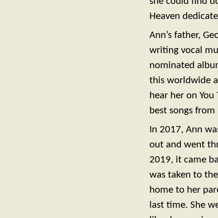
she could find d
Heaven dedicate
Ann’s father, Ge
writing vocal mu
nominated albums
this worldwide 
hear her on You 
best songs from 
In 2017, Ann was
out and went thr
2019, it came ba
was taken to the
home to her pare
last time. She w