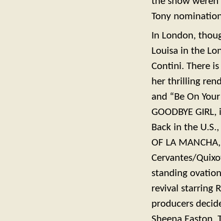
the show weren’t
Tony nomination
In London, thoug
Louisa in the L
Contini. There i
her thrilling re
and “Be On Your
GOODBYE GIRL, i
Back in the U.S.
OF LA MANCHA, i
Cervantes/Quixot
standing ovation
revival starring
producers decid
Sheena Easton. 