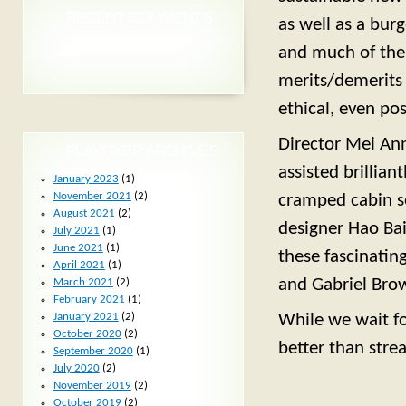
RECENT COMMENTS
as well as a bu
and much of the
merits/demerits 
ethical, even poss
Director Mei Ann
PLAYFIXER ARCHIVES
assisted brillia
January 2023
(1)
November 2021
(2)
cramped cabin se
August 2021
(2)
designer Hao Bai
July 2021
(1)
June 2021
(1)
these fascinating
April 2021
(1)
and Gabriel Brown
March 2021
(2)
February 2021
(1)
January 2021
(2)
While we wait fo
October 2020
(2)
better than stre
September 2020
(1)
July 2020
(2)
November 2019
(2)
October 2019
(2)