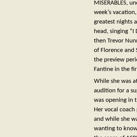
MISERABLES, und
week’s vacation,
greatest nights a
head, singing “I
then Trevor Nunn
of Florence and 
the preview peri
Fantine in the f
While she was at
audition for a 
was opening in t
Her vocal coach 
and while she w
wanting to know