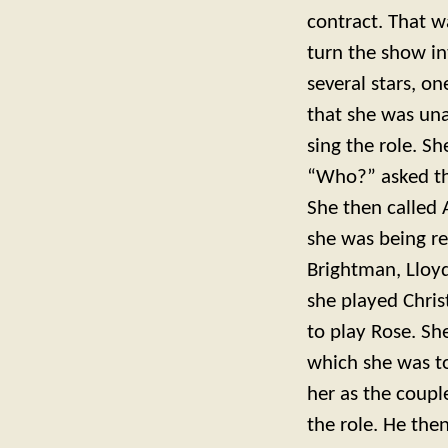
contract. That 
turn the show in
several stars, o
that she was una
sing the role. S
“Who?” asked the
She then called 
she was being r
Brightman, Lloy
she played Chri
to play Rose. S
which she was t
her as the coupl
the role. He the