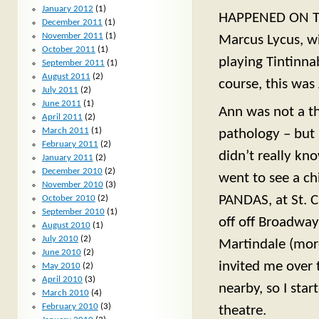
January 2012
(1)
HAPPENED ON TH
December 2011
(1)
November 2011
(1)
Marcus Lycus, wi
October 2011
(1)
playing Tintinna
September 2011
(1)
August 2011
(2)
course, this was
July 2011
(2)
June 2011
(1)
Ann was not a th
April 2011
(2)
March 2011
(1)
pathology – but 
February 2011
(2)
didn’t really kn
January 2011
(2)
December 2010
(2)
went to see a c
November 2010
(3)
PANDAS, at St. C
October 2010
(2)
September 2010
(1)
off off Broadway
August 2010
(1)
July 2010
(2)
Martindale (mor
June 2010
(2)
invited me over t
May 2010
(2)
April 2010
(3)
nearby, so I sta
March 2010
(4)
February 2010
(3)
theatre.