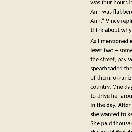
was four hours l
Ann was flabberg
Ann,” Vince repli
think about why 
As I mentioned e
least two – some
the street, pay 
spearheaded the
of them, organiz
country. One day
to drive her aro
in the day. Afte
she wanted to ke
She paid thousand