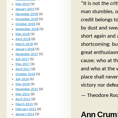
“It is not the c
May 2019
(1)
January 2019
(1)
man stumbles, o
December 2018
(1)
credit belongs t
November 2018
(1)
October 2018
(1)
by dust and swea
September 2018
(1)
May 2018
(1)
short again and 
April 2018
(2)
shortcoming; bu
March 2018
(1)
January 2018
(1)
great enthusiasm
November 2017
(1)
July 2017
(1)
cause; who at th
May 2017
(1)
and who at the wor
April 2017
(2)
October 2016
(1)
place shall neve
July 2016
(1)
May 2016
(1)
victory nor defea
November 2015
(2)
May 2015
(2)
— Theodore Roo
April 2015
(2)
March 2015
(1)
February 2015
(2)
Ann Crumb
January 2015
(1)