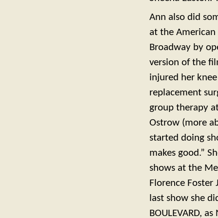
Ann also did som
at the American 
Broadway by oper
version of the f
injured her knee
replacement sur
group therapy at
Ostrow (more abo
started doing sh
makes good.” Sh
shows at the Med
Florence Foster
last show she d
BOULEVARD, as N