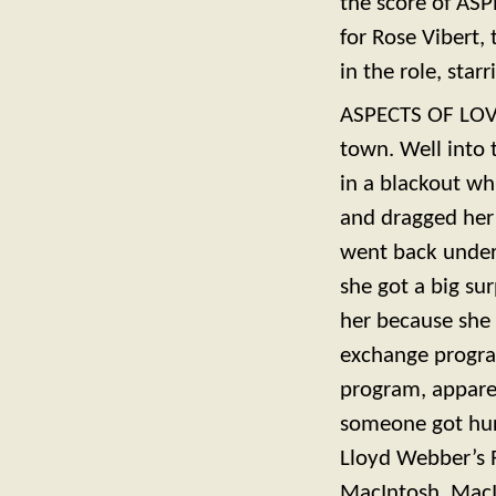
the score of ASP
for Rose Vibert, 
in the role, star
ASPECTS OF LOVE
town. Well into 
in a blackout wh
and dragged her 
went back under 
she got a big su
her because she 
exchange progra
program, appare
someone got hurt
Lloyd Webber’s 
MacIntosh. MacIn