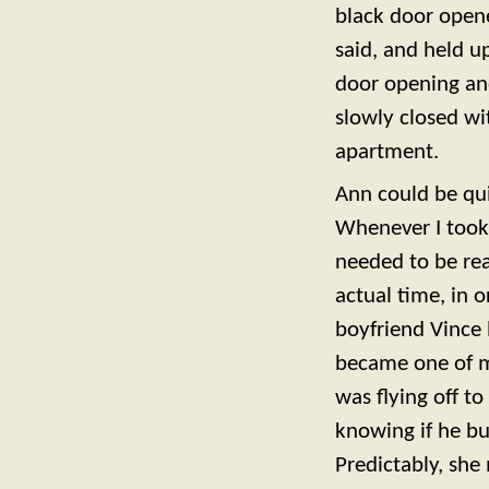
black door opene
said, and held u
door opening an
slowly closed wi
apartment.
Ann could be qui
Whenever I took
needed to be rea
actual time, in 
boyfriend Vince
became one of my
was flying off to
knowing if he b
Predictably, she