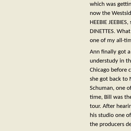
which was getting
now the Westside
HEEBIE JEEBIES,
DINETTES. What a 
one of my all-ti
Ann finally got 
understudy in th
Chicago before 
she got back to 
Schuman, one of 
time, Bill was th
tour. After heari
his studio one o
the producers de