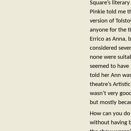
Square’s literary
Pinkie told me t
version of Tolst
anyone for the t
Errico as Anna, 
considered sever
none were suitab
seemed to have 
told her Ann was
theatre’s Artist
wasn’t very goo
but mostly beca
How can you do 
without having 