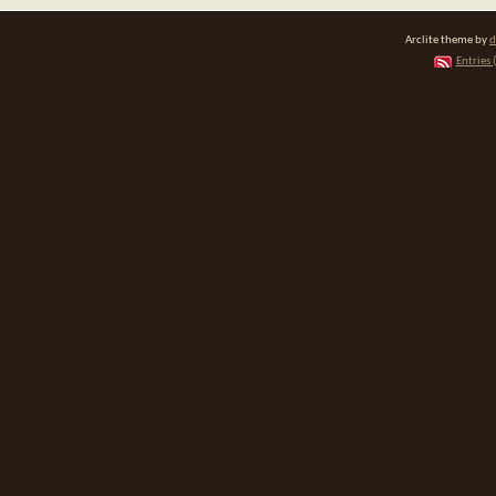
Arclite theme by
d
Entries 