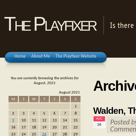
The Playfixer
Is there
Home
About Me
The Playfixer Website
You are currently browsing the archives for
Archiv
August, 2021
August 2021
M
T
W
T
F
S
S
1
Walden, T
2
3
4
5
6
7
8
AUG
9
10
11
12
13
14
15
Posted 
26
16
17
18
19
20
21
22
Comment
23
24
25
26
27
28
29