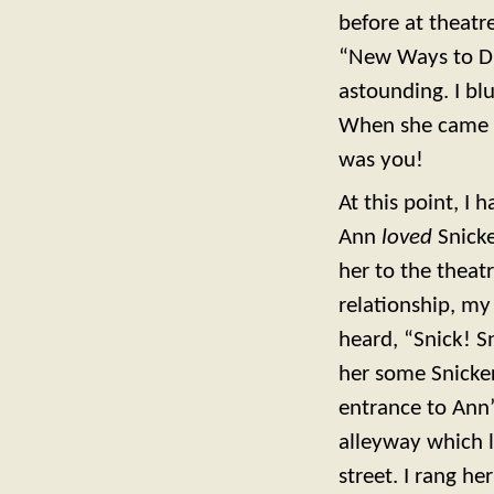
before at theatr
“New Ways to Dr
astounding. I bl
When she came o
was you!
At this point, I
Ann
loved
Snicke
her to the theat
relationship, my
heard, “Snick! Sn
her some Snicker
entrance to Ann’
alleyway which l
street. I rang h