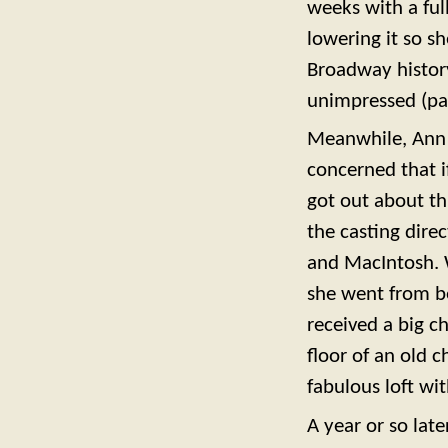
weeks with a full
lowering it so s
Broadway history
unimpressed (par
Meanwhile, Ann d
concerned that i
got out about t
the casting dire
and MacIntosh. Wa
she went from be
received a big 
floor of an old 
fabulous loft wi
A year or so late