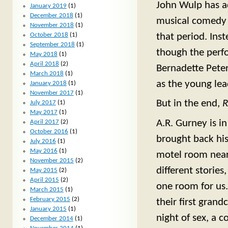
John Wulp has ad
January 2019
(1)
December 2018
(1)
musical comedy o
November 2018
(1)
October 2018
(1)
that period. Inst
September 2018
(1)
though the perfo
May 2018
(1)
April 2018
(2)
Bernadette Peter
March 2018
(1)
as the young lea
January 2018
(1)
November 2017
(1)
But in the end,
R
July 2017
(1)
May 2017
(1)
A.R. Gurney is in
April 2017
(2)
October 2016
(1)
brought back hi
July 2016
(1)
May 2016
(1)
motel room near B
November 2015
(2)
different stories
May 2015
(2)
April 2015
(2)
one room for us.
March 2015
(1)
February 2015
(2)
their first grand
January 2015
(1)
night of sex, a c
December 2014
(1)