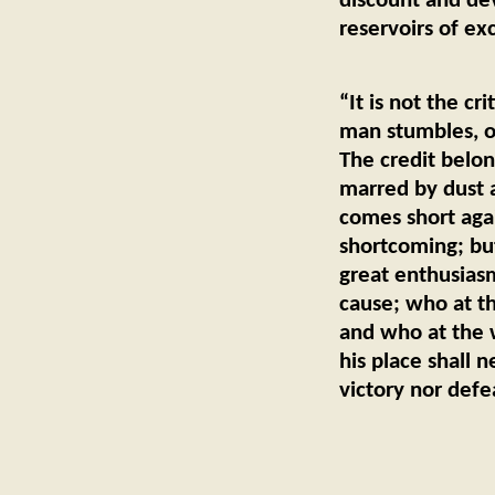
discount and dev
reservoirs of ex
— G
“It is not the c
man stumbles, o
The credit belon
marred by dust a
comes short agai
shortcoming; bu
great enthusias
cause; who at t
and who at the wo
his place shall 
victory nor defe
— Th