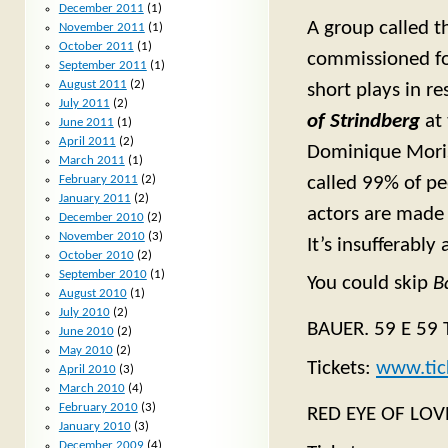
December 2011
(1)
A group called 
November 2011
(1)
October 2011
(1)
commissioned fo
September 2011
(1)
August 2011
(2)
short plays in r
July 2011
(2)
of Strindberg
at 
June 2011
(1)
April 2011
(2)
Dominique Mori
March 2011
(1)
February 2011
(2)
called 99% of pe
January 2011
(2)
actors are made
December 2010
(2)
November 2010
(3)
It’s insufferably 
October 2010
(2)
September 2010
(1)
You could skip
B
August 2010
(1)
July 2010
(2)
BAUER. 59 E 59 T
June 2010
(2)
May 2010
(2)
Tickets:
www.tic
April 2010
(3)
March 2010
(4)
February 2010
(3)
RED EYE OF LOVE
January 2010
(3)
December 2009
(4)