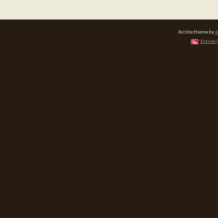
Arclite theme by
d
Entries 