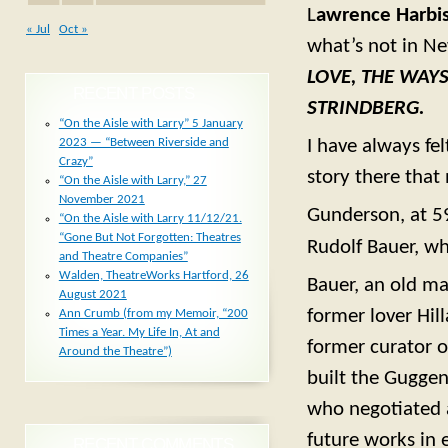
L
awrence Harbi
« Jul
Oct »
what’s not in Ne
LOVE, THE WAY
RECENT POSTS
STRINDBERG.
“On the Aisle with Larry” 5 January
2023 — “Between Riverside and
I have always fel
Crazy”
story there that
“On the Aisle with Larry,” 27
November 2021
Gunderson, at 59
“On the Aisle with Larry 11/12/21.
“Gone But Not Forgotten: Theatres
Rudolf Bauer, wh
and Theatre Companies”
Walden, TheatreWorks Hartford, 26
Bauer, an old ma
August 2021
former lover Hil
Ann Crumb (from my Memoir, “200
Times a Year. My Life In, At and
former curator o
Around the Theatre”)
built the Gugge
who negotiated 
future works in e
RECENT COMMENTS