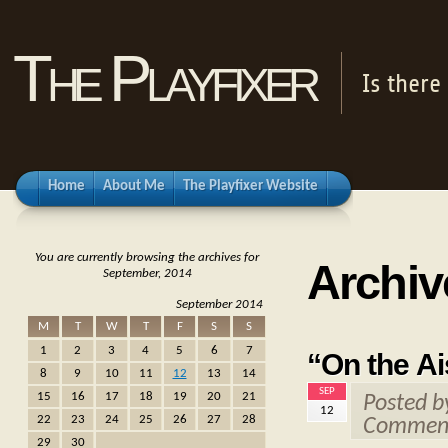
The Playfixer
Is there
Home
About Me
The Playfixer Website
You are currently browsing the archives for
Archiv
September, 2014
September 2014
M
T
W
T
F
S
S
1
2
3
4
5
6
7
“On the Ai
8
9
10
11
12
13
14
SEP
15
16
17
18
19
20
21
Posted 
12
22
23
24
25
26
27
28
Comment
29
30