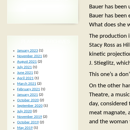
Bauer has been 
Bauer has been e
What does she wa
The production is
PLAYFIXER ARCHIVES
Stacy Ross as Hi
January 2023
(1)
kinetic projecti
November 2021
(2)
August 2021
(2)
J. Stieglitz, whi
July 2021
(1)
June 2021
(1)
This one’s a don’
April 2021
(1)
March 2021
(2)
On the other ha
February 2021
(1)
Theatre, a music
January 2021
(2)
October 2020
(2)
day, considered 
September 2020
(1)
July 2020
(2)
meat magnate, a
November 2019
(2)
and the woman t
October 2019
(2)
May 2019
(1)