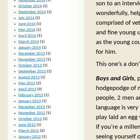
November 2014
(1)
son to an interv
October 2014
(1)
September 2014
(1)
wonderfully, hel
July 2014
(2)
comprised of vet
June 2014
(1)
May 2014
(1)
and fine young 
April 2014
(1)
as the young cou
March 2014
(1)
January 2014
(1)
for him.
December 2013
(1)
November 2013
(1)
This one’s a don’
October 2013
(1)
September 2013
(1)
August 2013
(1)
Boys and Girls
, 
May 2013
(2)
hodgepodge of m
April 2013
(3)
February 2013
(1)
people, 2 men a
January 2013
(1)
language is very
December 2012
(1)
November 2012
(1)
play laid an egg
October 2012
(1)
June 2012
(1)
if you’re a mill
March 2012
(2)
seeing yourself 
January 2012
(1)