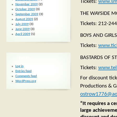
Tickets:
www.sma
November 2009
(2)
October 2009
(3)
THE WAYSIDE MOT
September 2009
(3)
August 2009
(2)
Tickets: 212-24
July 2009
(3)
June 2009
(3)
April 2009
(1)
BOYS AND GIRLS.
Tickets:
www.tic
BASTARDS OF ST
META
Log in
Tickets:
www.tel
Entries feed
Comments feed
For discount tic
WordPress.org
Productions & G
ostrow1776@ao
“It requires a ce
large achievemen