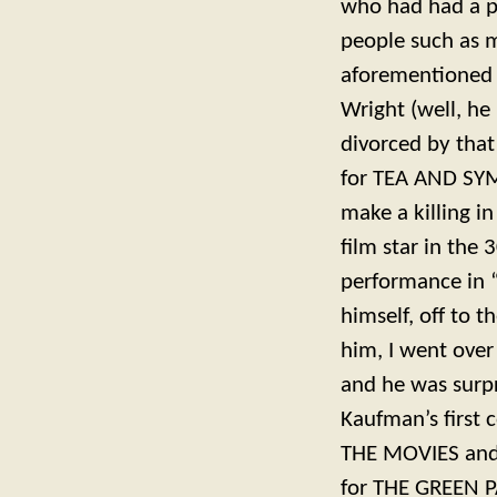
who had had a pl
people such as m
aforementioned 
Wright (well, he
divorced by that
for TEA AND SYM
make a killing i
film star in the
performance in “
himself, off to 
him, I went over
and he was surp
Kaufman’s first
THE MOVIES and 
for THE GREEN P