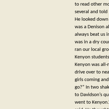
to read other m
several and tol
He looked down 
was a Denison a
always beat us 
was in a dry cou
ran our local gr
Kenyon students,
Kenyon was all-
drive over to nea
girls coming and
go?” In two shak
to Davidson’s q
went to Kenyon.” 