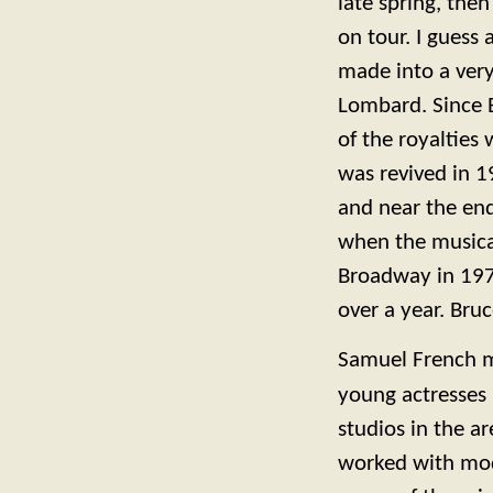
late spring, the
on tour. I guess
made into a very
Lombard. Since B
of the royalties 
was revived in 1
and near the end 
when the music
Broadway in 1978
over a year. Bru
Samuel French m
young actresses 
studios in the 
worked with mod