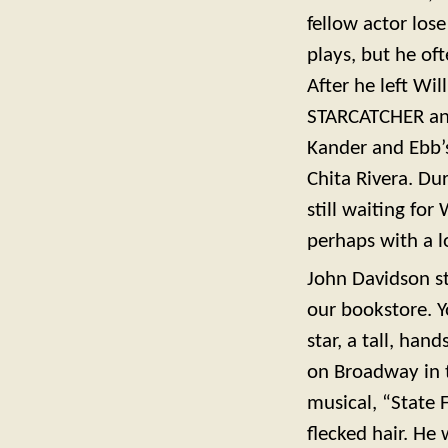
fellow actor los
plays, but he of
After he left W
STARCATCHER an
Kander and Ebb’s
Chita Rivera. Du
still waiting fo
perhaps with a lo
John Davidson st
our bookstore. 
star, a tall, ha
on Broadway in 
musical, “State F
flecked hair. H