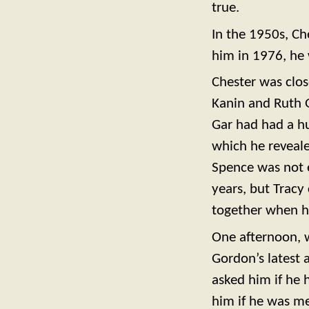
true.
In the 1950s, Ch
him in 1976, he 
Chester was clos
Kanin and Ruth G
Gar had had a h
which he reveale
Spence was not e
years, but Tracy
together when h
One afternoon, w
Gordon’s latest
asked him if he h
him if he was me