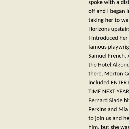
spoke with a dis
off and I began 
taking her to w
Horizons upstair
I introduced he
famous playwrigh
Samuel French. A
the Hotel Algonq
there, Morton G
included ENTER 
TIME NEXT YEAR 
Bernard Slade 
Perkins and Mia
to join us and h
him, but she was