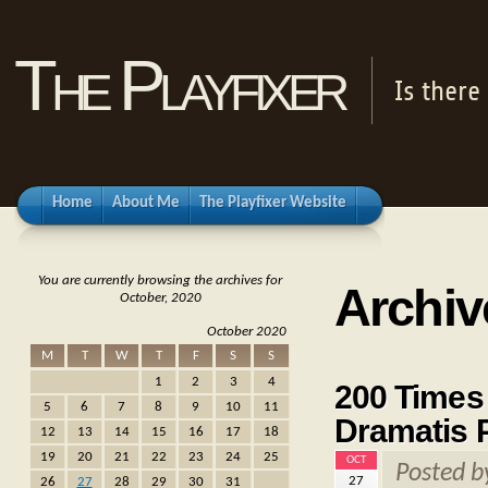
The Playfixer
Is there
Home
About Me
The Playfixer Website
You are currently browsing the archives for
Archiv
October, 2020
October 2020
M
T
W
T
F
S
S
1
2
3
4
200 Times 
5
6
7
8
9
10
11
Dramatis 
12
13
14
15
16
17
18
19
20
21
22
23
24
25
OCT
Posted 
27
26
27
28
29
30
31