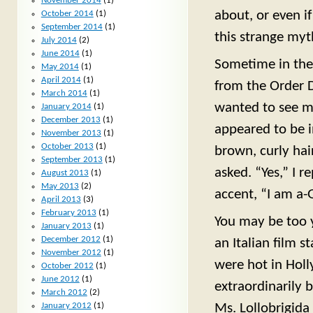
November 2014
(1)
about, or even if
October 2014
(1)
September 2014
(1)
this strange myt
July 2014
(2)
June 2014
(1)
Sometime in the 
May 2014
(1)
April 2014
(1)
from the Order 
March 2014
(1)
wanted to see me
January 2014
(1)
December 2013
(1)
appeared to be i
November 2013
(1)
October 2013
(1)
brown, curly hai
September 2013
(1)
asked. “Yes,” I r
August 2013
(1)
May 2013
(2)
accent, “I am a-G
April 2013
(3)
February 2013
(1)
You may be too 
January 2013
(1)
December 2012
(1)
an Italian film s
November 2012
(1)
were hot in Holl
October 2012
(1)
June 2012
(1)
extraordinarily 
March 2012
(2)
January 2012
(1)
Ms. Lollobrigida