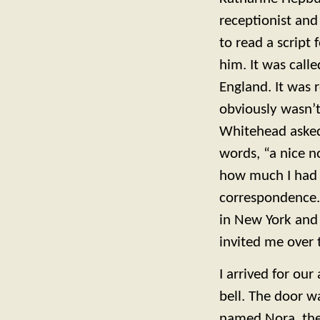
receptionist and
to read a script
him. It was call
England. It was r
obviously wasn’
Whitehead asked 
words, “a nice no
how much I had 
correspondence. 
in New York and
invited me over 
I arrived for ou
bell. The door 
named Nora, the