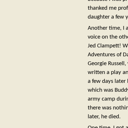
thanked me prof
daughter a few y
Another time, I 
voice on the oth
Jed Clampett! We
Adventures of Da
Georgie Russell,
written a play an
a few days later
which was Buddy’
army camp during 
there was nothin
later, he died.
One time, I got 