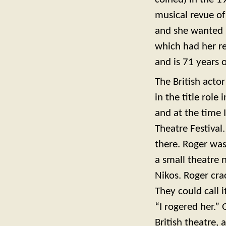
musical revue o
and she wanted 
which had her r
and is 71 years o
The British acto
in the title rol
and at the time 
Theatre Festival
there. Roger was
a small theatre 
Nikos. Roger cra
They could call it
“I rogered her.”
British theatre,