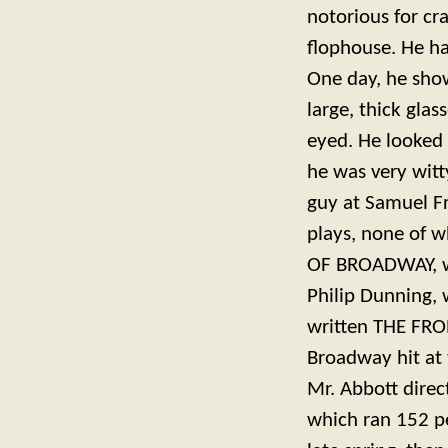
notorious for cr
flophouse. He ha
One day, he show
large, thick gl
eyed. He looked 
he was very witt
guy at Samuel Fr
plays, none of 
OF BROADWAY, w
Philip Dunning,
written THE FRO
Broadway hit at
Mr. Abbott direc
which ran 152 pe