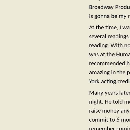
Broadway Produce
is gonna be my n
At the time, I wa
several readings
reading. With no
was at the Human
recommended her 
amazing in the p
York acting credi
Many years later
night. He told m
raise money anym
commit to 6 mon
remember coming