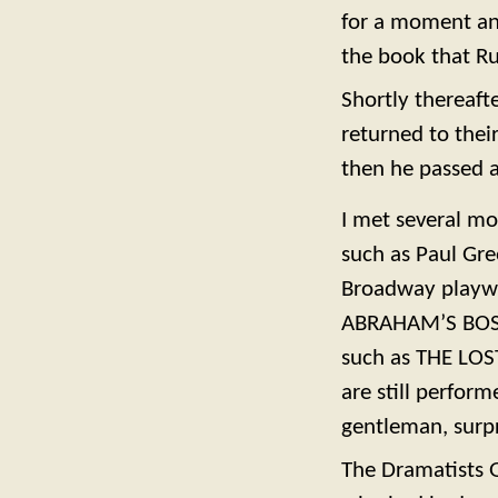
for a moment an
the book that Ru
Shortly thereaft
returned to the
then he passed 
I met several mo
such as Paul Gre
Broadway playwri
ABRAHAM’S BOSOM
such as THE LO
are still perfor
gentleman, surp
The Dramatists 