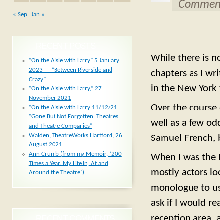
Comment
« Sep
Jan »
RECENT POSTS
While there is n
“On the Aisle with Larry” 5 January
2023 — “Between Riverside and
chapters as I w
Crazy”
in the New York 
“On the Aisle with Larry,” 27
November 2021
Over the course 
“On the Aisle with Larry 11/12/21.
“Gone But Not Forgotten: Theatres
well as a few od
and Theatre Companies”
Walden, TheatreWorks Hartford, 26
Samuel French, 
August 2021
Ann Crumb (from my Memoir, “200
When I was the E
Times a Year. My Life In, At and
mostly actors lo
Around the Theatre”)
monologue to us
ask if I would re
reception area, 
RECENT COMMENTS