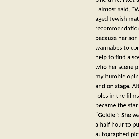
I almost said, “
aged Jewish mat
recommendations
because her son 
wannabes to com
help to find a sc
who her scene pa
my humble opinio
and on stage. Al
roles in the film
became the star 
“Goldie”: She wa
a half hour to pu
autographed pict