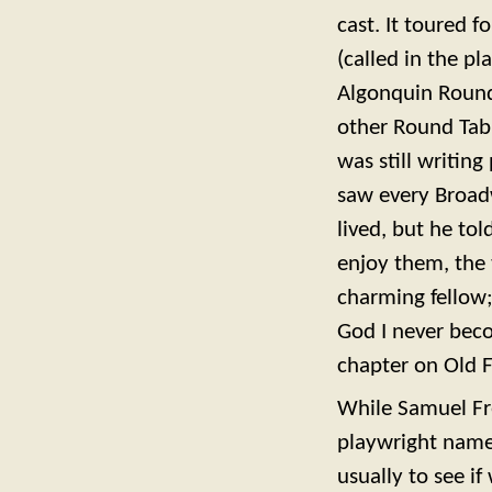
cast. It toured 
(called in the 
Algonquin Round
other Round Tabl
was still writing
saw every Broad
lived, but he tol
enjoy them, the 
charming fellow; 
God I never beco
chapter on Old F
While Samuel Fre
playwright named
usually to see i