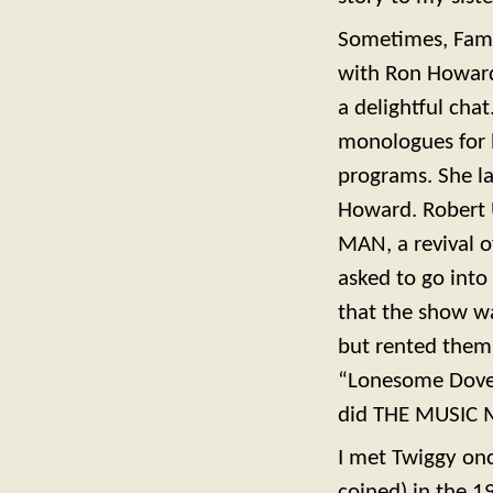
Sometimes, Famou
with Ron Howard
a delightful cha
monologues for h
programs. She la
Howard. Robert U
MAN, a revival 
asked to go into 
that the show wa
but rented them,
“Lonesome Dove,
did THE MUSIC 
I met Twiggy on
coined) in the 1