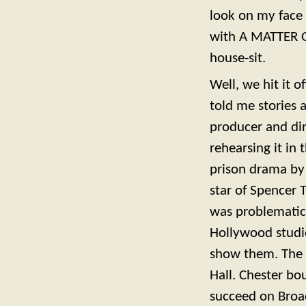
look on my face
with A MATTER OF
house-sit.
Well, we hit it 
told me stories 
producer and dire
rehearsing it in
prison drama by
star of Spencer 
was problematic 
Hollywood studi
show them. The 
Hall. Chester bo
succeed on Broa