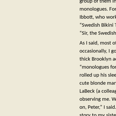
group of them i
monologues. For 
Ibbott, who work
“Swedish Bikini 
“Sir, the Swedis
As I said, most
occasionally, I 
thick Brooklyn a
“monologues for
rolled up his sl
cute blonde man.
LaBeck (a collea
observing me. Wh
on, Peter,” I sa
story to my siste