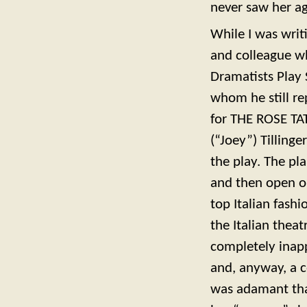
never saw her ag
While I was writ
and colleague w
Dramatists Play S
whom he still re
for THE ROSE TAT
(“Joey”) Tilling
the play. The pl
and then open o
top Italian fas
the Italian thea
completely inapp
and, anyway, a c
was adamant tha