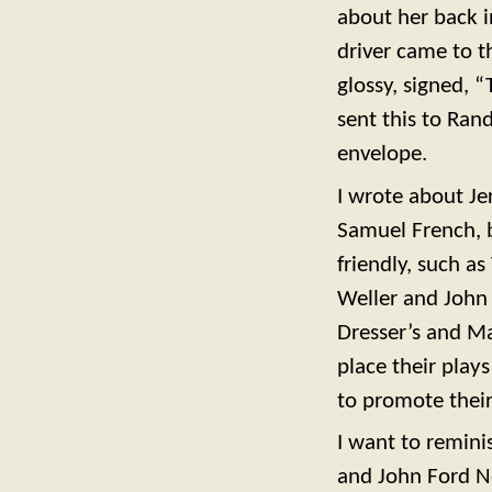
about her back in
driver came to t
glossy, signed, 
sent this to Ran
envelope.
I wrote about Je
Samuel French, 
friendly, such 
Weller and John 
Dresser’s and Mar
place their play
to promote their 
I want to remini
and John Ford N