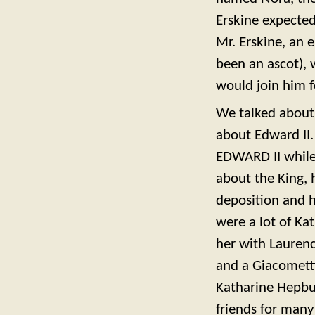
Erskine expected
Mr. Erskine, an 
been an ascot), 
would join him fo
We talked about 
about Edward II.
EDWARD II while 
about the King, 
deposition and h
were a lot of Ka
her with Laurenc
and a Giacometti
Katharine Hepbur
friends for many 