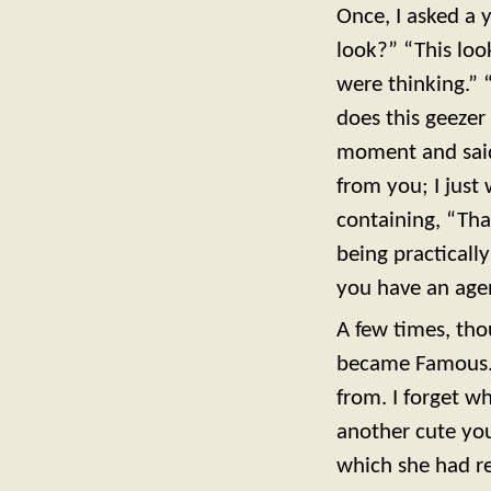
Once, I asked a 
look?” “This look
were thinking.” 
does this geezer
moment and said
from you; I just
containing, “That
being practicall
you have an agen
A few times, th
became Famous. 
from. I forget w
another cute you
which she had re