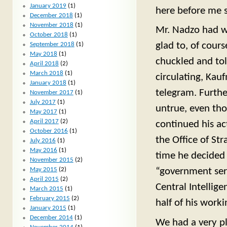
January 2019
(1)
here before me 
December 2018
(1)
November 2018
(1)
Mr. Nadzo had wri
October 2018
(1)
glad to, of cours
September 2018
(1)
May 2018
(1)
chuckled and tol
April 2018
(2)
March 2018
(1)
circulating, Kau
January 2018
(1)
telegram. Furthe
November 2017
(1)
July 2017
(1)
untrue, even tho
May 2017
(1)
April 2017
(2)
continued his ac
October 2016
(1)
the Office of Str
July 2016
(1)
May 2016
(1)
time he decided 
November 2015
(2)
May 2015
(2)
“government serv
April 2015
(2)
Central Intellig
March 2015
(1)
February 2015
(2)
half of his workin
January 2015
(1)
December 2014
(1)
We had a very pl