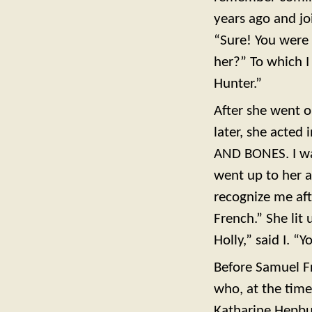
years ago and jo
“Sure! You were
her?” To which I
Hunter.”
After she went on
later, she acted
AND BONES. I wai
went up to her an
recognize me afte
French.” She lit 
Holly,” said I. “
Before Samuel F
who, at the time
Katharine Hepbu