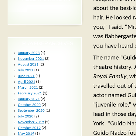
about the best-lo
hair. He looked r
you,” I said. “M
was flabbergaste
PLAYFIXER ARCHIVES
you have heard 
January 2023
(1)
The name “Guido
November 2021
(2)
August 2021
(2)
theatre history.
July 2021
(1)
Royal Family
, w
June 2021
(1)
April 2021
(1)
travelled out of 
March 2021
(2)
February 2021
(1)
actor named Gu
January 2021
(2)
“juvenile role,”
October 2020
(2)
September 2020
(1)
lead in those da
July 2020
(2)
November 2019
(2)
York: “Guido Na
October 2019
(2)
Guido Nadzo foun
May 2019
(1)