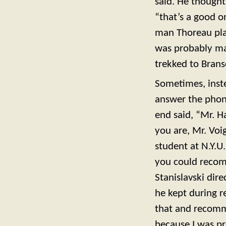
said. He thought
“that’s a good o
man Thoreau play
was probably ma
trekked to Brans
Sometimes, inste
answer the phon
end said, “Mr. H
you are, Mr. Voi
student at N.Y.U
you could recom
Stanislavski dir
he kept during re
that and recomm
because I was pr