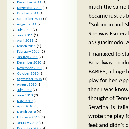
December 2011
(1)
much the same t
November 2011
(1)
October 2011
(1)
became just as bi
September 2011
(1)
“Solomon and Sh
August 2011
(2)
July 2011
(2)
She was Esmeral
June 2011
(1)
April 2011
(2)
as Quasimodo. A
March 2011
(1)
February 2011
(2)
I managed to st
January 2011
(2)
Broadway produ
December 2010
(2)
November 2010
(3)
BABIES, a huge h
October 2010
(2)
September 2010
(1)
play for her. Ap
August 2010
(1)
then I was known
July 2010
(2)
June 2010
(2)
thought of Tenne
May 2010
(2)
April 2010
(3)
Serafina, is Ital
March 2010
(4)
wrote the play f
February 2010
(3)
January 2010
(3)
feet and didn’t 
December 2009
(4)