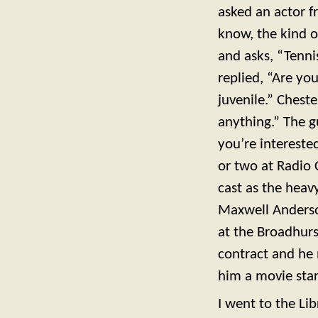
asked an actor f
know, the kind o
and asks, “Tenni
replied, “Are yo
juvenile.” Cheste
anything.” The g
you’re intereste
or two at Radio 
cast as the hea
Maxwell Anderso
at the Broadhur
contract and he 
him a movie sta
I went to the Lib