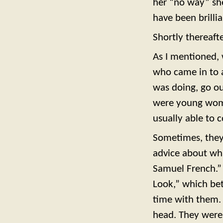
her “no way” sh
have been brillian
Shortly thereafte
As I mentioned, 
who came in to a
was doing, go ou
were young wome
usually able to
Sometimes, they
advice about wh
Samuel French.” 
Look,” which be
time with them. 
head. They were 