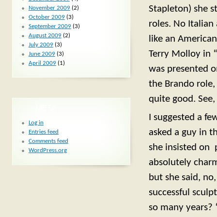
Stapleton) she s
November 2009
(2)
October 2009
(3)
roles. No Italia
September 2009
(3)
August 2009
(2)
like an American
July 2009
(3)
Terry Molloy in “
June 2009
(3)
April 2009
(1)
was presented o
the Brando role,
quite good. See
META
I suggested a fe
Log in
asked a guy in th
Entries feed
Comments feed
she insisted on 
WordPress.org
absolutely charmi
but she said, no
successful sculpt
so many years? “A