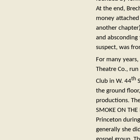
At the end, Brec
money attached (
another chapter)
and absconding 
suspect, was fro
For many years,
Theatre Co., run
th
Club in W. 44
S
the ground floor
productions. The
SMOKE ON THE MO
Princeton during 
generally she di
gospel group, Th