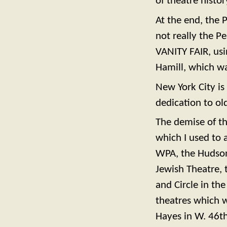
of theatre histor
At the end, the 
not really the P
VANITY FAIR, usi
Hamill, which was
New York City is 
dedication to old
The demise of th
which I used to 
WPA, the Hudson
Jewish Theatre, 
and Circle in th
theatres which 
Hayes in W. 46th