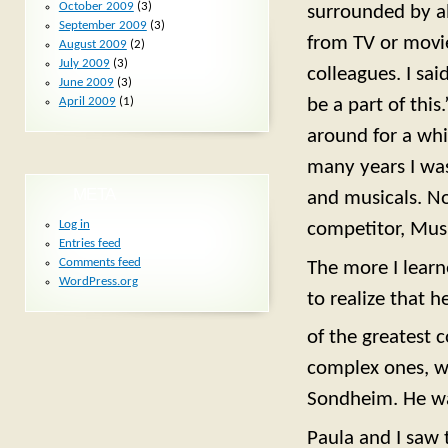
October 2009
(3)
surrounded by a
September 2009
(3)
from TV or movi
August 2009
(2)
July 2009
(3)
colleagues. I sa
June 2009
(3)
be a part of this
April 2009
(1)
around for a whi
many years I was
META
and musicals. N
Log in
competitor, Musi
Entries feed
Comments feed
The more I learn
WordPress.org
to realize that h
of the greatest 
complex ones, we
Sondheim. He was
Paula and I saw