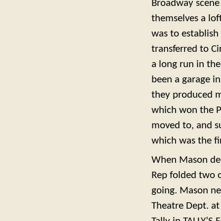
Broadway scene i
themselves a lo
was to establish
transferred to C
a long run in th
been a garage in
they produced m
which won the Pu
moved to, and s
which was the fir
When Mason decid
Rep folded two o
going. Mason nev
Theatre Dept. at 