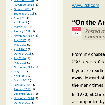
December 2018
(1)
www.2st.com
November 2018
(1)
October 2018
(1)
September 2018
(1)
May 2018
(1)
“On the Ai
April 2018
(2)
March 2018
(1)
NOV
Posted 
January 2018
(1)
27
Comment
November 2017
(1)
July 2017
(1)
May 2017
(1)
April 2017
(2)
From my chapter
October 2016
(1)
July 2016
(1)
200 Times a Year
May 2016
(1)
November 2015
(2)
If you are read
May 2015
(2)
April 2015
(2)
away. Instead of 
March 2015
(1)
the many times h
February 2015
(2)
January 2015
(1)
In 1973, at Chri
December 2014
(1)
November 2014
(1)
accompanied by m
October 2014
(1)