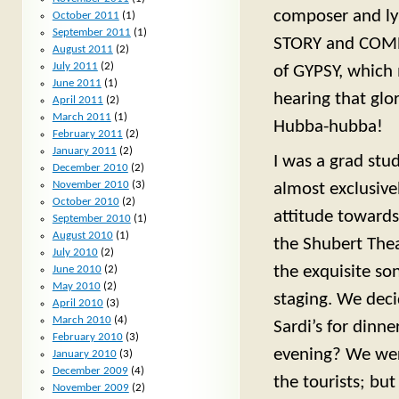
composer and lyr
October 2011
(1)
September 2011
(1)
STORY and COMPA
August 2011
(2)
July 2011
(2)
of GYPSY, which m
June 2011
(1)
hearing that glor
April 2011
(2)
March 2011
(1)
Hubba-hubba!
February 2011
(2)
January 2011
(2)
I was a grad stu
December 2010
(2)
November 2010
(3)
almost exclusive
October 2010
(2)
attitude towards
September 2010
(1)
August 2010
(1)
the Shubert Thea
July 2010
(2)
the exquisite so
June 2010
(2)
May 2010
(2)
staging. We dec
April 2010
(3)
March 2010
(4)
Sardi’s for dinn
February 2010
(3)
evening? We were
January 2010
(3)
December 2009
(4)
the tourists; but
November 2009
(2)