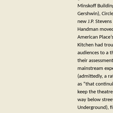
Minskoff Building
Gershwin), Circl
new J.P. Stevens 
Handman moved h
American Place’s
Kitchen had trou
audiences to a t
their assessment
mainstream exper
(admittedly, a r
as “that continu
keep the theatr
way below stree
Underground), fi