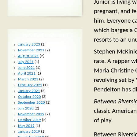
Junior is living
pregnant, and fen
him. Everyone ca
which barges a C
PLAYFIXER ARCHIVES
resorts to an unu
January 2023
(1)
November 2021
(2)
Stephen McKinley
August 2021
(2)
rate. A rapper w
July 2021
(1)
June 2021
(1)
Maria Christine O
April 2021
(1)
revolving set by
March 2021
(2)
February 2021
(1)
Pendelton has di
January 2021
(2)
October 2020
(2)
Between Riversi
September 2020
(1)
July 2020
(2)
classic American 
November 2019
(2)
of play.
October 2019
(2)
May 2019
(1)
January 2019
(1)
Between Riversi