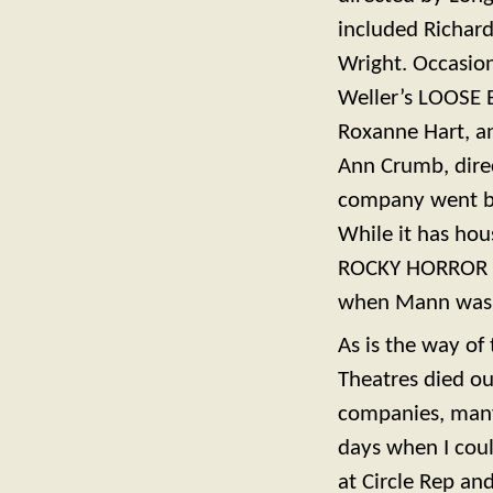
included Richar
Wright. Occasion
Weller’s LOOSE E
Roxanne Hart, a
Ann Crumb, direc
company went ba
While it has ho
ROCKY HORROR S
when Mann was 
As is the way of
Theatres died ou
companies, many 
days when I coul
at Circle Rep an