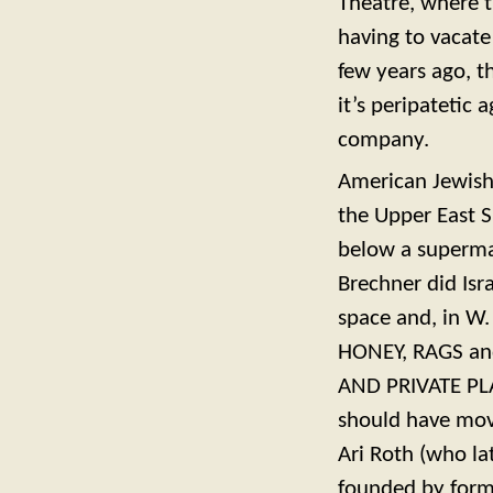
Theatre, where 
having to vacate
few years ago, 
it’s peripatetic
company.
American Jewish
the Upper East S
below a superma
Brechner did Isr
space and, in W.
HONEY, RAGS and
AND PRIVATE PLA
should have mov
Ari Roth (who la
founded by form