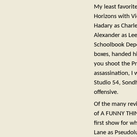
My least favorit
Horizons with Vi
Hadary as Charl
Alexander as Lee
Schoolbook Depos
boxes, handed hi
you shoot the P
assassination, 
Studio 54, Sond
offensive.
Of the many reviv
of A FUNNY THI
first show for w
Lane as Pseudolus