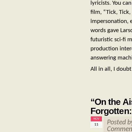
lyricists. You ca
film, “Tick, Ti
impersonation, 
words gave Lars
futuristic sci-fi
production inter
answering mach
All in all, I dou
“On the Ai
Forgotten
NOV
Posted 
11
Comment