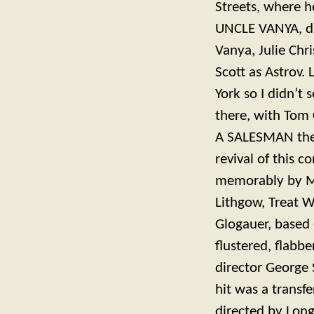
Streets, where h
UNCLE VANYA, di
Vanya, Julie Chr
Scott as Astrov. 
York so I didn’t
there, with Tom 
A SALESMAN ther
revival of this c
memorably by Mo
Lithgow, Treat W
Glogauer, based
flustered, flabb
director George 
hit was a transf
directed by Long