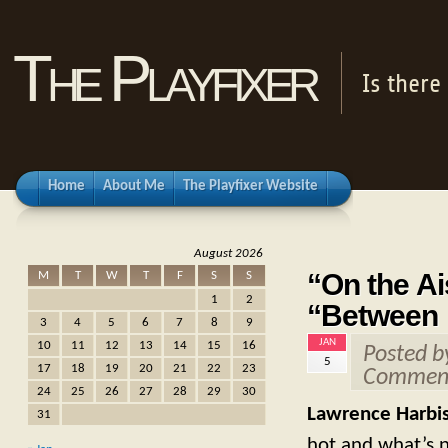
The Playfixer
Is there
Home
About Me
The Playfixer Website
August 2026
“On the Ai
M
T
W
T
F
S
S
1
2
“Between 
3
4
5
6
7
8
9
JAN
10
11
12
13
14
15
16
Posted 
5
17
18
19
20
21
22
23
Comment
24
25
26
27
28
29
30
Lawrence Harbi
31
hot and what’s n