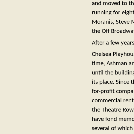
and moved to th
running for eigh
Moranis, Steve M
the Off Broadwa
After a few year
Chelsea Playhous
time, Ashman and
until the buildi
its place. Since
for-profit compa
commercial renta
the Theatre Row 
have fond memor
several of which