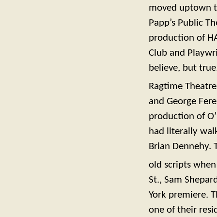
moved uptown to 
Papp’s Public Th
production of HA
Club and Playwri
believe, but tru
Ragtime Theatre
and George Fere
production of O’
had literally wa
Brian Dennehy. T
old scripts when
St., Sam Shepard
York premiere. T
one of their resi