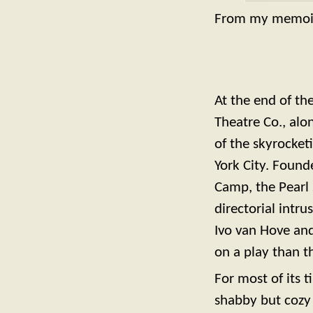
From my memoi
At the end of th
Theatre Co., alo
of the skyrocket
York City. Found
Camp, the Pearl 
directorial intr
Ivo van Hove and
on a play than th
For most of its t
shabby but cozy 