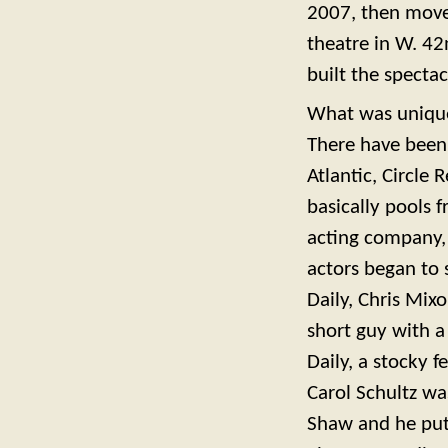
2007, then moved
theatre in W. 42
built the specta
What was unique
There have been
Atlantic, Circle
basically pools 
acting company, a
actors began to 
Daily, Chris Mix
short guy with a
Daily, a stocky 
Carol Schultz wa
Shaw and he put 