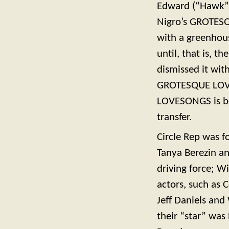
Edward (“Hawk”) 
Nigro’s GROTESQ
with a greenhous
until, that is, t
dismissed it wit
GROTESQUE LOVE
LOVESONGS is bo
transfer.
Circle Rep was f
Tanya Berezin an
driving force; Wi
actors, such as 
Jeff Daniels an
their “star” was