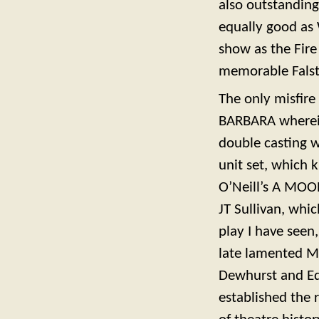
also outstandin
equally good as 
show as the Fir
memorable Falsta
The only misfire
BARBARA wherein 
double casting w
unit set, which 
O’Neill’s A MOO
JT Sullivan, whi
play I have seen
late lamented Mo
Dewhurst and Ed
established the 