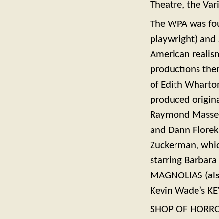
Theatre, the Var
The WPA was fou
playwright) and S
American realis
productions the
of Edith Wharto
produced origina
Raymond Massey 
and Dann Florek.
Zuckerman, whic
starring Barbara
MAGNOLIAS (also
Kevin Wade’s KE
SHOP OF HORRORS,