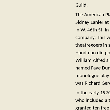
Guild.
The American P
Sidney Lanier at
in W. 46th St. i
company. This wa
theatregoers in 
Handman did poe
William Alfred’
named Faye Duna
monologue play
was Richard Ger
In the early 197
who included a t
granted ten free