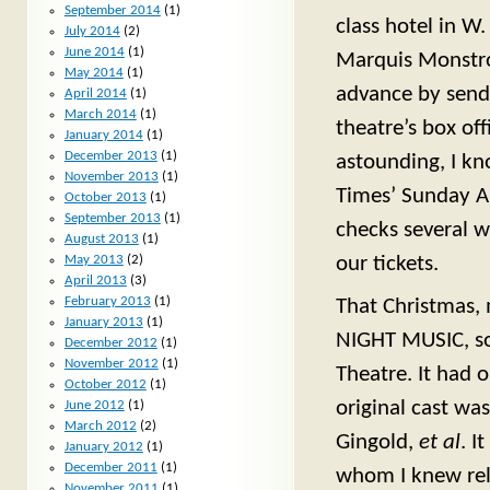
September 2014
(1)
class hotel in W.
July 2014
(2)
June 2014
(1)
Marquis Monstros
May 2014
(1)
advance by send
April 2014
(1)
March 2014
(1)
theatre’s box off
January 2014
(1)
December 2013
(1)
astounding, I kn
November 2013
(1)
Times’ Sunday Ar
October 2013
(1)
September 2013
(1)
checks several 
August 2013
(1)
May 2013
(2)
our tickets.
April 2013
(3)
February 2013
(1)
That Christmas, 
January 2013
(1)
NIGHT MUSIC, so 
December 2012
(1)
November 2012
(1)
Theatre. It had 
October 2012
(1)
original cast was
June 2012
(1)
March 2012
(2)
Gingold,
et al
. I
January 2012
(1)
December 2011
(1)
whom I knew rela
November 2011
(1)