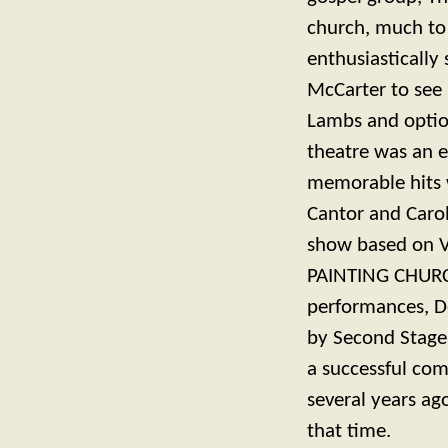
church, much to
enthusiastically
McCarter to see i
Lambs and option
theatre was an e
memorable hits 
Cantor and Caro
show based on 
PAINTING CHURCH
performances, D
by Second Stage 
a successful com
several years a
that time.