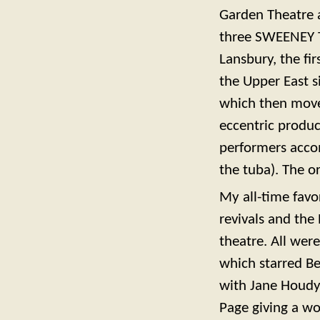
Garden Theatre a
three SWEENEY T
Lansbury, the fir
the Upper East 
which then moved
eccentric produc
performers acco
the tuba). The or
My all-time favo
revivals and the
theatre. All were
which starred Be
with Jane Houdy
Page giving a won