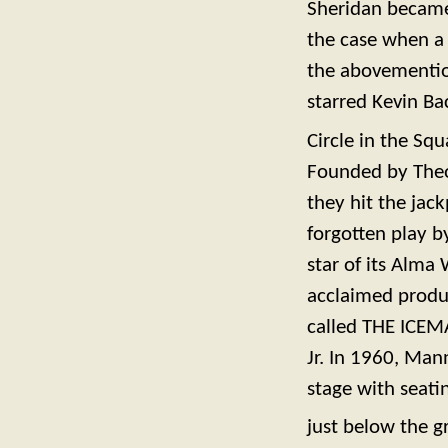
Sheridan became 
the case when a 
the abovementio
starred Kevin B
Circle in the S
Founded by Theo
they hit the jac
forgotten play
star of its Alma 
acclaimed produc
called THE ICEM
Jr. In 1960, Mann
stage with seati
just below the g