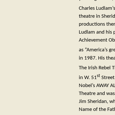
Charles Ludlam’s
theatre in Sheri
productions the
Ludlam and his p
Achievement Obie
as “America’s gr
in 1987. His thea
The Irish Rebel T
st
in W. 51
Street
Nobel’s AWAY AL
Theatre and was
Jim Sheridan, wh
Name of the Fath