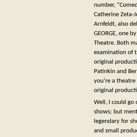
number, “Comedy
Catherine Zeta-
Arnfeldt, also d
GEORGE, one by 
Theatre. Both m
examination of t
original product
Patinkin and Ber
you’re a theatre
original product
Well, I could go
shows; but ment
legendary for s
and small produ