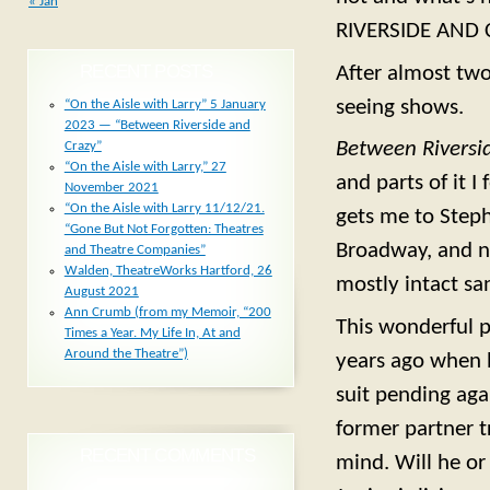
« Jan
RIVERSIDE AND 
RECENT POSTS
After almost tw
seeing shows.
“On the Aisle with Larry” 5 January
2023 — “Between Riverside and
Between Riversi
Crazy”
“On the Aisle with Larry,” 27
and parts of it I
November 2021
“On the Aisle with Larry 11/12/21.
gets me to Stephe
“Gone But Not Forgotten: Theatres
Broadway, and n
and Theatre Companies”
Walden, TheatreWorks Hartford, 26
mostly intact sa
August 2021
Ann Crumb (from my Memoir, “200
This wonderful p
Times a Year. My Life In, At and
Around the Theatre”)
years ago when h
suit pending agai
former partner t
RECENT COMMENTS
mind. Will he or