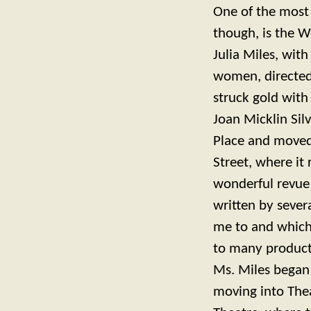
One of the most 
though, is the 
Julia Miles, wit
women, directed
struck gold with
Joan Micklin Sil
Place and moved 
Street, where it
wonderful revu
written by sever
me to and which
to many producti
Ms. Miles began 
moving into Thea