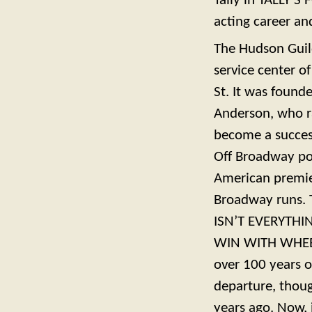
Tally in TALLY’S
acting career an
The Hudson Guil
service center o
St. It was found
Anderson, who ra
become a success
Off Broadway p
American premier
Broadway runs. T
ISN’T EVERYTHING
WIN WITH WHEELE
over 100 years ol
departure, thoug
years ago. Now, 