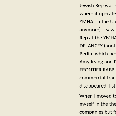
Jewish Rep was s
where it operate
YMHA on the Upp
anymore). I saw
Rep at the YMHA
DELANCEY (anoth
Berlin, which be
Amy Irving and 
FRONTIER RABBI,
commercial trans
disappeared. I s
When I moved to
myself in the th
companies but fe