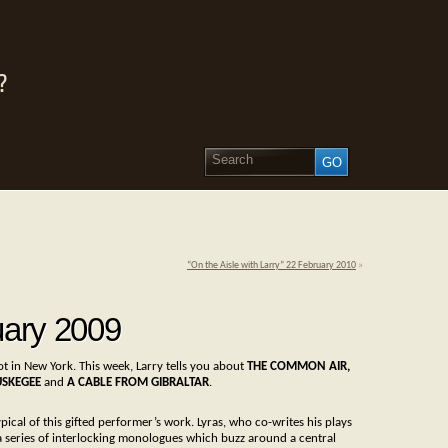
?
“On the Aisle with Larry” 22 February 2010
»
uary 2009
ot in New York. This week, Larry tells you about
THE COMMON AIR,
USKEGEE
and
A CABLE FROM GIBRALTAR
.
ypical of this gifted performer’s work. Lyras, who co-writes his plays
s a series of interlocking monologues which buzz around a central