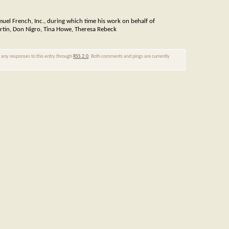
muel French, Inc., during which time his work on behalf of
artin, Don Nigro, Tina Howe, Theresa Rebeck
w any responses to this entry through
RSS 2.0
. Both comments and pings are currently