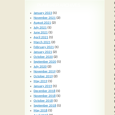
PLAYFIXER ARCHIVES
January 2023
(1)
November 2021
(2)
August 2021
(2)
July 2021
(1)
June 2021
(1)
April 2021
(1)
March 2021
(2)
February 2021
(1)
January 2021
(2)
October 2020
(2)
September 2020
(1)
July 2020
(2)
November 2019
(2)
October 2019
(2)
May 2019
(1)
January 2019
(1)
December 2018
(1)
November 2018
(1)
October 2018
(1)
September 2018
(1)
May 2018
(1)