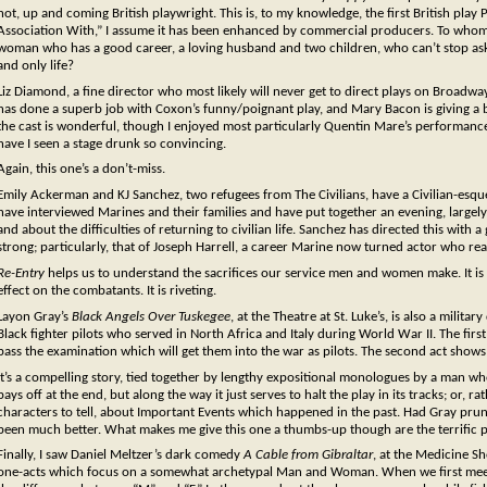
hot, up and coming British playwright. This is, to my knowledge, the first British play
Association With,” I assume it has been enhanced by commercial producers. To whom we 
woman who has a good career, a loving husband and two children, who can’t stop asking 
and only life?
Liz Diamond, a fine director who most likely will never get to direct plays on Broadwa
has done a superb job with Coxon’s funny/poignant play, and Mary Bacon is giving a
the cast is wonderful, though I enjoyed most particularly Quentin Mare’s performance 
have I seen a stage drunk so convincing.
Again, this one’s a don’t-miss.
Emily Ackerman and KJ Sanchez, two refugees from The Civilians, have a Civilian-esq
have interviewed Marines and their families and have put together an evening, large
and about the difficulties of returning to civilian life. Sanchez has directed this wit
strong; particularly, that of Joseph Harrell, a career Marine now turned actor who real
Re-Entry
helps us to understand the sacrifices our service men and women make. It is n
effect on the combatants. It is riveting.
Layon Gray’s
Black Angels Over Tuskegee
, at the Theatre at St. Luke’s, is also a milit
Black fighter pilots who served in North Africa and Italy during World War II. The first
pass the examination which will get them into the war as pilots. The second act show
It’s a compelling story, tied together by lengthy expositional monologues by a man wh
pays off at the end, but along the way it just serves to halt the play in its tracks; or, 
characters to tell, about Important Events which happened in the past. Had Gray pru
been much better. What makes me give this one a thumbs-up though are the terrific 
Finally, I saw Daniel Meltzer’s dark comedy
A Cable from Gibraltar
, at the Medicine Sh
one-acts which focus on a somewhat archetypal Man and Woman. When we first meet