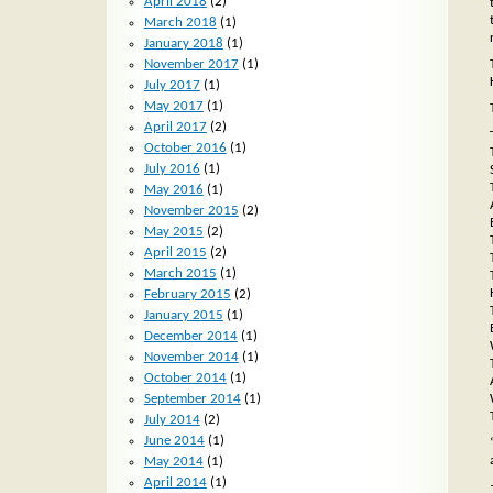
April 2018
(2)
March 2018
(1)
January 2018
(1)
November 2017
(1)
July 2017
(1)
May 2017
(1)
April 2017
(2)
October 2016
(1)
July 2016
(1)
May 2016
(1)
November 2015
(2)
May 2015
(2)
April 2015
(2)
March 2015
(1)
February 2015
(2)
January 2015
(1)
December 2014
(1)
November 2014
(1)
October 2014
(1)
September 2014
(1)
July 2014
(2)
June 2014
(1)
May 2014
(1)
April 2014
(1)