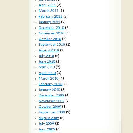
April 2011
(2)
March 2011
(1)
February 2011
(2)
January 2011
(2)
December 2010
(2)
November 2010
(3)
October 2010
(2)
September 2010
(1)
August 2010
(1)
July 2010
(2)
June 2010
(2)
May 2010
(2)
April 2010
(3)
March 2010
(4)
February 2010
(3)
January 2010
(3)
December 2009
(4)
November 2009
(2)
October 2009
(3)
September 2009
(3)
August 2009
(2)
July 2009
(3)
June 2009
(3)