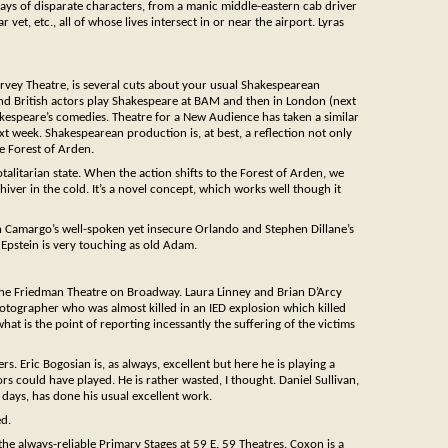
 days of disparate characters, from a manic middle-eastern cab driver
vet, etc., all of whose lives intersect in or near the airport. Lyras
arvey Theatre, is several cuts about your usual Shakespearean
 and British actors play Shakespeare at BAM and then in London (next
kespeare’s comedies. Theatre for a New Audience has taken a similar
ext week. Shakespearean production is, at best, a reflection not only
he Forest of Arden.
otalitarian state. When the action shifts to the Forest of Arden, we
hiver in the cold. It’s a novel concept, which works well though it
ian Camargo’s well-spoken yet insecure Orlando and Stephen Dillane’s
 Epstein is very touching as old Adam.
he Friedman Theatre on Broadway. Laura Linney and Brian D’Arcy
tographer who was almost killed in an IED explosion which killed
hat is the point of reporting incessantly the suffering of the victims
rs. Eric Bogosian is, as always, excellent but here he is playing a
ors could have played. He is rather wasted, I thought. Daniel Sullivan,
days, has done his usual excellent work.
ed.
e always-reliable Primary Stages at 59 E. 59 Theatres. Coxon is a