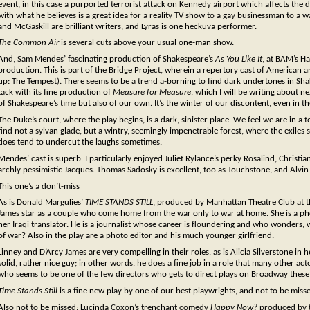
event, in this case a purported terrorist attack on Kennedy airport which affects the
with what he believes is a great idea for a reality TV show to a gay businessman to a war 
and McGaskill are brilliant writers, and Lyras is one heckuva performer.
The Common Air
is several cuts above your usual one-man show.
And, Sam Mendes’ fascinating production of Shakespeare’s
As You Like It
, at BAM’s H
production. This is part of the Bridge Project, wherein a repertory cast of American
up: The Tempest). There seems to be a trend a-borning to find dark undertones in Sha
tack with its fine production of
Measure for Measure
, which I will be writing about n
of Shakespeare’s time but also of our own. It’s the winter of our discontent, even in t
The Duke’s court, where the play begins, is a dark, sinister place. We feel we are in a t
find not a sylvan glade, but a wintry, seemingly impenetrable forest, where the exiles s
does tend to undercut the laughs sometimes.
Mendes’ cast is superb. I particularly enjoyed Juliet Rylance’s perky Rosalind, Christ
archly pessimistic Jacques. Thomas Sadosky is excellent, too as Touchstone, and Alvin
This one’s a don’t-miss
As is Donald Margulies’
TIME STANDS STILL
, produced by Manhattan Theatre Club at t
James star as a couple who come home from the war only to war at home. She is a pho
her Iraqi translator. He is a journalist whose career is floundering and who wonders, w
of war? Also in the play are a photo editor and his much younger girlfriend.
Linney and D’Arcy James are very compelling in their roles, as is Alicia Silverstone in he
solid, rather nice guy; in other words, he does a fine job in a role that many other act
who seems to be one of the few directors who gets to direct plays on Broadway these 
Time Stands Still
is a fine new play by one of our best playwrights, and not to be miss
Also not to be missed: Lucinda Coxon’s trenchant comedy
Happy Now?
produced by th