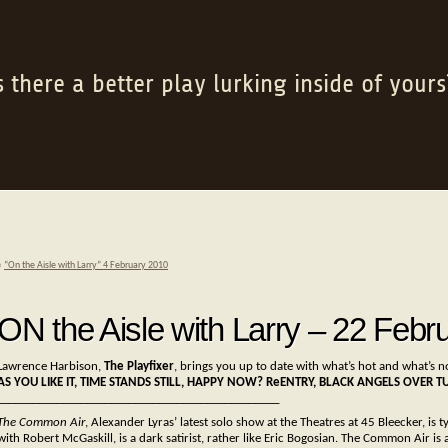
s there a better play lurking inside of yours
«
“On the Aisle with Larry” 4 February 2010
ON the Aisle with Larry – 22 Febr
Lawrence Harbison,
The Playfixer
, brings you up to date with what’s hot and what’s n
AS YOU LIKE IT, TIME STANDS STILL, HAPPY NOW? ReENTRY, BLACK ANGELS OVER T
_______________________________________________
The Common Air
, Alexander Lyras’ latest solo show at the Theatres at 45 Bleecker, is t
with Robert McGaskill, is a dark satirist, rather like Eric Bogosian. The Common Air i