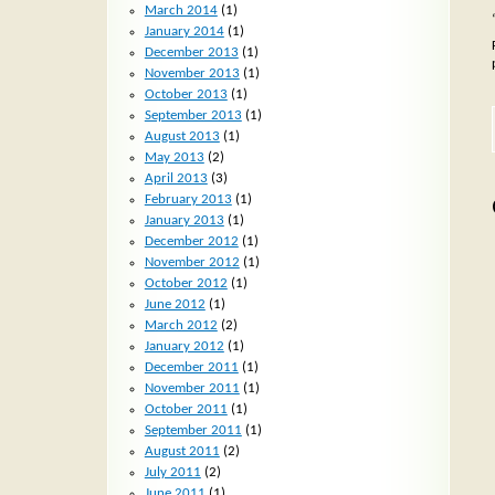
March 2014
(1)
January 2014
(1)
December 2013
(1)
November 2013
(1)
October 2013
(1)
September 2013
(1)
August 2013
(1)
May 2013
(2)
April 2013
(3)
February 2013
(1)
January 2013
(1)
December 2012
(1)
November 2012
(1)
October 2012
(1)
June 2012
(1)
March 2012
(2)
January 2012
(1)
December 2011
(1)
November 2011
(1)
October 2011
(1)
September 2011
(1)
August 2011
(2)
July 2011
(2)
June 2011
(1)