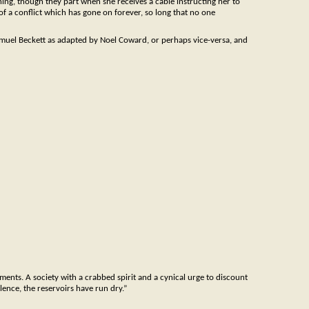
ing, though they part when she receives a cable instructing her to
s of a conflict which has gone on forever, so long that no one
Samuel Beckett as adapted by Noel Coward, or perhaps vice-versa, and
vements. A society with a crabbed spirit and a cynical urge to discount
lence, the reservoirs have run dry.”