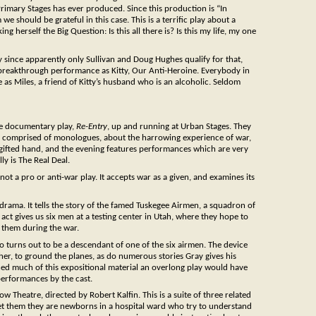
 Primary Stages has ever produced. Since this production is “In
should be grateful in this case. This is a terrific play about a
herself the Big Question: Is this all there is? Is this my life, my one
y since apparently only Sullivan and Doug Hughes qualify for that,
 breakthrough performance as Kitty, Our Anti-Heroine. Everybody in
as Miles, a friend of Kitty’s husband who is an alcoholic. Seldom
ue documentary play,
Re-Entry
, up and running at Urban Stages. They
ly comprised of monologues, about the harrowing experience of war,
h a gifted hand, and the evening features performances which are very
ly is The Real Deal.
ot a pro or anti-war play. It accepts war as a given, and examines its
ary drama. It tells the story of the famed Tuskegee Airmen, a squadron of
 act gives us six men at a testing center in Utah, where they hope to
s them during the war.
o turns out to be a descendant of one of the six airmen. The device
rather, to ground the planes, as do numerous stories Gray gives his
ned much of this expositional material an overlong play would have
performances by the cast.
ow Theatre, directed by Robert Kalfin. This is a suite of three related
 them they are newborns in a hospital ward who try to understand