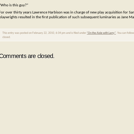
“Who is this guy?”
For over thirty years Lawrence Harbison was in charge of new play acquisition for Sa
playwrights resulted in the first publication of such subsequent luminaries as Jane M
This entry was posted on February 22, 2010, 6:04 pm and is filed under
"On the Aisle with Larry"
. You can follo
closed.
Comments are closed.