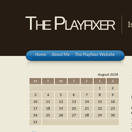
The Playfixer
I
Home
About Me
The Playfixer Website
August 2026
M
T
W
T
F
S
S
1
2
3
4
5
6
7
8
9
10
11
12
13
14
15
16
17
18
19
20
21
22
23
24
25
26
27
28
29
30
31