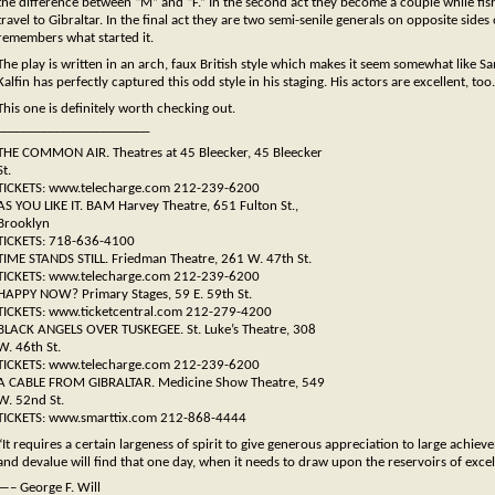
the difference between “M” and “F.” In the second act they become a couple while fish
travel to Gibraltar. In the final act they are two semi-senile generals on opposite side
remembers what started it.
The play is written in an arch, faux British style which makes it seem somewhat like 
Kalfin has perfectly captured this odd style in his staging. His actors are excellent, too.
This one is definitely worth checking out.
_______________________
THE COMMON AIR. Theatres at 45 Bleecker, 45 Bleecker
St.
TICKETS: www.telecharge.com 212-239-6200
AS YOU LIKE IT. BAM Harvey Theatre, 651 Fulton St.,
Brooklyn
TICKETS: 718-636-4100
TIME STANDS STILL. Friedman Theatre, 261 W. 47th St.
TICKETS: www.telecharge.com 212-239-6200
HAPPY NOW? Primary Stages, 59 E. 59th St.
TICKETS: www.ticketcentral.com 212-279-4200
BLACK ANGELS OVER TUSKEGEE. St. Luke’s Theatre, 308
W. 46th St.
TICKETS: www.telecharge.com 212-239-6200
A CABLE FROM GIBRALTAR. Medicine Show Theatre, 549
W. 52nd St.
TICKETS: www.smarttix.com 212-868-4444
“It requires a certain largeness of spirit to give generous appreciation to large achie
and devalue will find that one day, when it needs to draw upon the reservoirs of excel
—– George F. Will