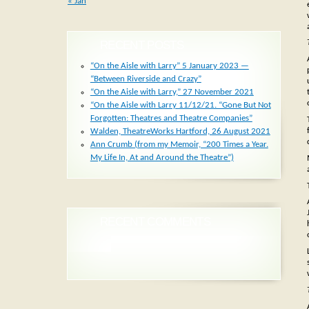
« Jan
RECENT POSTS
“On the Aisle with Larry” 5 January 2023 —
“Between Riverside and Crazy”
“On the Aisle with Larry,” 27 November 2021
“On the Aisle with Larry 11/12/21. “Gone But Not
Forgotten: Theatres and Theatre Companies”
Walden, TheatreWorks Hartford, 26 August 2021
Ann Crumb (from my Memoir, “200 Times a Year.
My Life In, At and Around the Theatre”)
RECENT COMMENTS